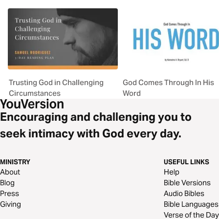
Trusting God in Challenging
God Comes Through In His
Circumstances
Word
Encouraging and challenging you to
seek intimacy with God every day.
MINISTRY
USEFUL LINKS
About
Help
Blog
Bible Versions
Press
Audio Bibles
Giving
Bible Languages
Verse of the Day