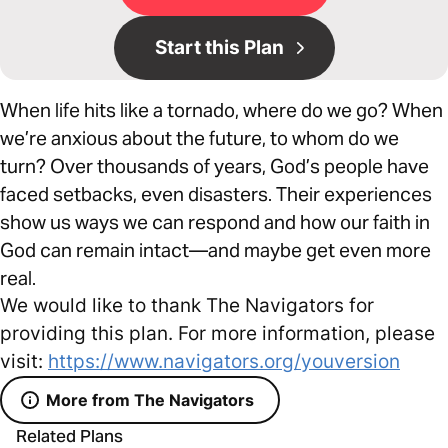
Start this Plan
When life hits like a tornado, where do we go? When
we’re anxious about the future, to whom do we
turn? Over thousands of years, God’s people have
faced setbacks, even disasters. Their experiences
show us ways we can respond and how our faith in
God can remain intact—and maybe get even more
real.
We would like to thank The Navigators for
providing this plan. For more information, please
visit:
https://www.navigators.org/youversion
More from The Navigators
Related Plans