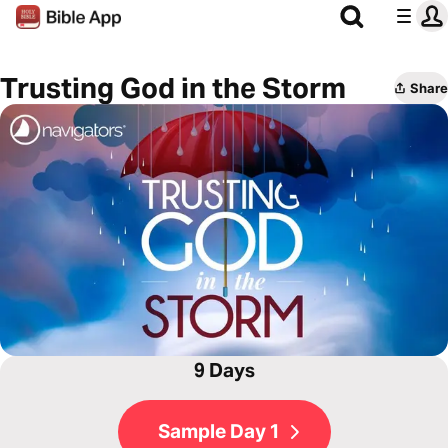
Trusting God in the Storm
Share
9 Days
Sample Day 1