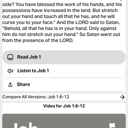
side? You have blessed the work of his hands, and his
possessions have increased in the land. But stretch
out your hand and touch all that he has, and he will
curse you to your face.” And the LORD said to Satan,
“Behold, all that he has is in your hand. Only against
him do not stretch out your hand.” So Satan went out
from the presence of the LORD.
Read Job 1
Listen to
Job 1
Share
Compare All Versions
:
Job 1:6-12
Video for Job 1:6-12