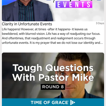
Clarity in Unfortunate Events
3 Days
Life happens! However, at times -after it happens- it leaves us
bewildered, with blurred vision. Life has a way of readjusting our focus.
And oftentimes, that readjustment and realignment occurs through
unfortunate events. It is my prayer that we do not lose our identity and
purpose when life hits hard. I hope that through your ups and downs,
God would provide “Clarity In Unfortunate Events”.