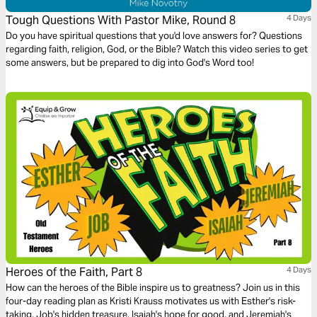
Tough Questions With Pastor Mike, Round 8
4 Days
Do you have spiritual questions that you'd love answers for? Questions
regarding faith, religion, God, or the Bible? Watch this video series to get
some answers, but be prepared to dig into God's Word too!
Heroes of the Faith, Part 8
4 Days
How can the heroes of the Bible inspire us to greatness? Join us in this
four-day reading plan as Kristi Krauss motivates us with Esther's risk-
taking, Job's hidden treasure, Isaiah's hope for good, and Jeremiah's