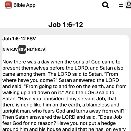
Job 1:6-12
Job 1:6-12
ESV
NIV
KJV
ESV
NLT
NKJV
Now there was a day when the sons of God came to
present themselves before the LORD, and Satan also
came among them. The LORD said to Satan, “From
where have you come?” Satan answered the LORD
and said, “From going to and fro on the earth, and from
walking up and down on it.” And the LORD said to
Satan, “Have you considered my servant Job, that
there is none like him on the earth, a blameless and
upright man, who fears God and turns away from evil?”
Then Satan answered the LORD and said, “Does Job
fear God for no reason? Have you not put a hedge
around him and his house and all that he has, on every