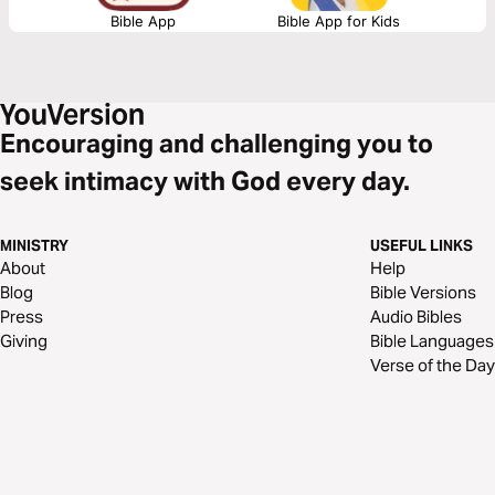
Bible App
Bible App for Kids
Encouraging and challenging you to
seek intimacy with God every day.
MINISTRY
USEFUL LINKS
About
Help
Blog
Bible Versions
Press
Audio Bibles
Giving
Bible Languages
Verse of the Day