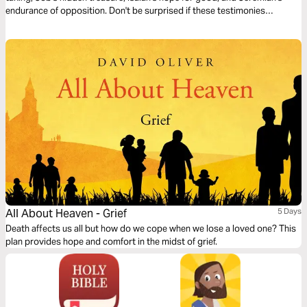
endurance of opposition. Don't be surprised if these testimonies
transform your life.
All About Heaven - Grief
5 Days
Death affects us all but how do we cope when we lose a loved one? This
plan provides hope and comfort in the midst of grief.