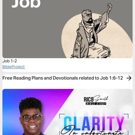
Job 1-2
BibleProject
Free Reading Plans and Devotionals related to Job 1:6-12