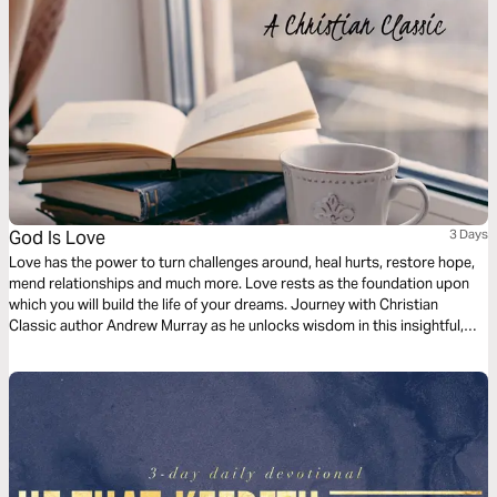
God Is Love
3 Days
Love has the power to turn challenges around, heal hurts, restore hope,
mend relationships and much more. Love rests as the foundation upon
which you will build the life of your dreams. Journey with Christian
Classic author Andrew Murray as he unlocks wisdom in this insightful,
short reading plan on the love of God.