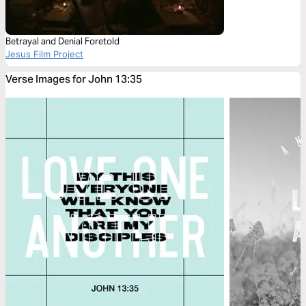
Betrayal and Denial Foretold
Jesus Film Project
Verse Images for John 13:35