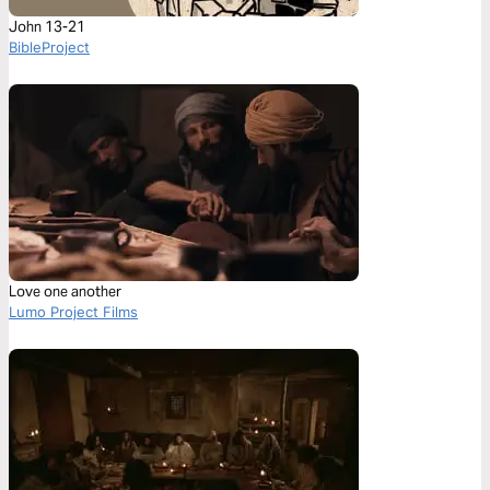
John 13-21
BibleProject
Love one another
Lumo Project Films