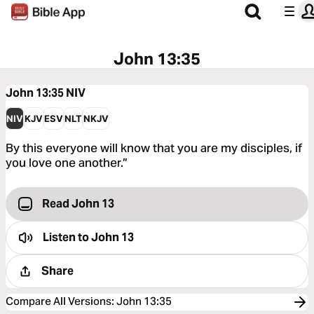
John 13:35
John 13:35
NIV
NIV
KJV
ESV
NLT
NKJV
By this everyone will know that you are my disciples, if
you love one another.”
Read John 13
Listen to
John 13
Share
Compare All Versions
:
John 13:35