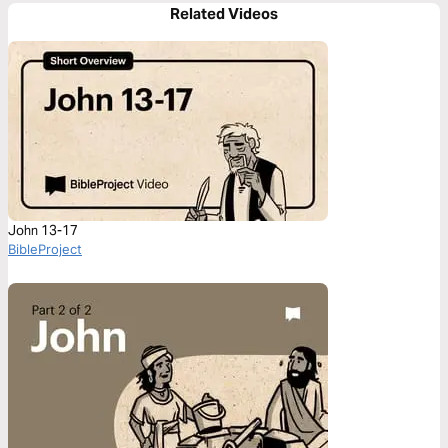
Related Videos
John 13-17
BibleProject