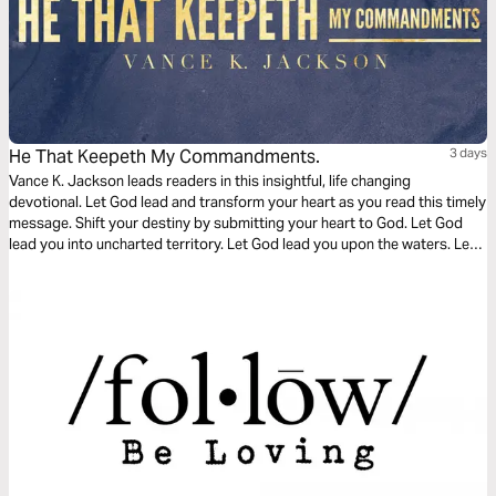
He That Keepeth My Commandments.
3 days
Vance K. Jackson leads readers in this insightful, life changing
devotional. Let God lead and transform your heart as you read this timely
message. Shift your destiny by submitting your heart to God. Let God
lead you into uncharted territory. Let God lead you upon the waters. Let
God call you out into the deep. Keep His commandments and Walk with
Him. Become the example that shifts a generation.