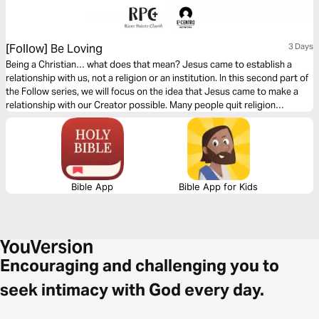
[Follow] Be Loving
3 Days
Being a Christian… what does that mean? Jesus came to establish a
relationship with us, not a religion or an institution. In this second part of
the Follow series, we will focus on the idea that Jesus came to make a
relationship with our Creator possible. Many people quit religion
because it is based on performance. However, the relationship Jesus
wants with us is based on His love for us.
Bible App
Bible App for Kids
Encouraging and challenging you to
seek intimacy with God every day.