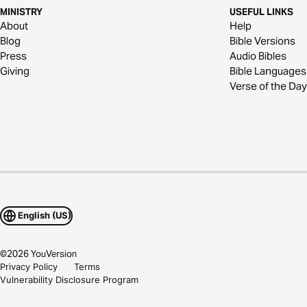
MINISTRY
USEFUL LINKS
About
Help
Blog
Bible Versions
Press
Audio Bibles
Giving
Bible Languages
Verse of the Day
English (US)
©
2026
YouVersion
Privacy Policy
Terms
Vulnerability Disclosure Program