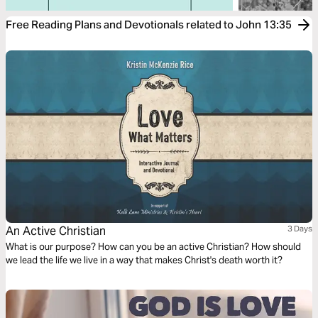
Free Reading Plans and Devotionals related to John 13:35
An Active Christian
3 Days
What is our purpose? How can you be an active Christian? How should
we lead the life we live in a way that makes Christ's death worth it?