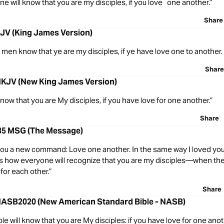
ne will know that you are my disciples, if you love one another.”
Share
KJV (King James Version)
all men know that ye are my disciples, if ye have love one to another.
Share
NKJV (New King James Version)
l know that you are My disciples, if you have love for one another.”
Share
35 MSG (The Message)
you a new command: Love one another. In the same way I loved you
 is how everyone will recognize that you are my disciples—when th
for each other.”
Share
NASB2020 (New American Standard Bible - NASB)
ple will know that you are My disciples: if you have love for one anot