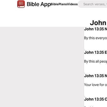
Bible
Plans
Videos
John 
John 13:35 N
By this everyo
John 13:35 E
By this all peo
John 13:35 N
Your love for 
John 13:35 C