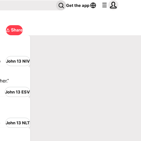
Get the app
Share
e
John 13 NIV
her.”
John 13 ESV
e
John 13 NLT