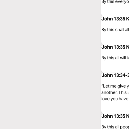
By this everyo
John 13:35 
By this shall 
John 13:35 
By this all wil
John 13:34-
“Let me give 
another. This
love you have 
John 13:35 
By this all peo