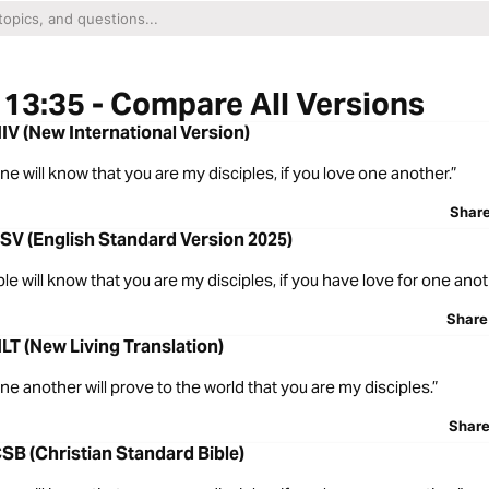
13:35 - Compare All Versions
IV (New International Version)
ne will know that you are my disciples, if you love one another.”
Shar
SV (English Standard Version 2025)
ple will know that you are my disciples, if you have love for one anot
Share
LT (New Living Translation)
one another will prove to the world that you are my disciples.”
Shar
SB (Christian Standard Bible)