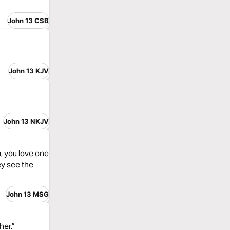
John 13 CSB
John 13 KJV
John 13 NKJV
, you love one
ey see the
John 13 MSG
her.”