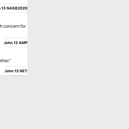
n 13 NASB2020
sh concern for
John 13 AMP
ther.”
John 13 NET