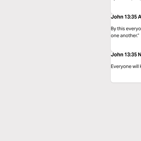
John 13:35 A
By this everyo
one another.”
John 13:35 N
Everyone will 