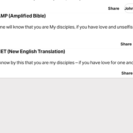
Share
Joh
MP (Amplified Bible)
ne will know that you are My disciples, if you have love and unselfi
Share
ET (New English Translation)
know by this that you are my disciples – if you have love for one ano
Share