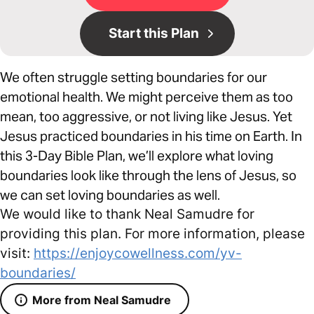
Start this Plan
We often struggle setting boundaries for our
emotional health. We might perceive them as too
mean, too aggressive, or not living like Jesus. Yet
Jesus practiced boundaries in his time on Earth. In
this 3-Day Bible Plan, we’ll explore what loving
boundaries look like through the lens of Jesus, so
we can set loving boundaries as well.
We would like to thank Neal Samudre for
providing this plan. For more information, please
visit:
https://enjoycowellness.com/yv-
boundaries/
More from Neal Samudre