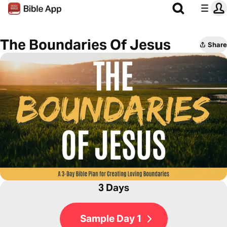
The Boundaries Of Jesus
Share
3 Days
Sample Day 1