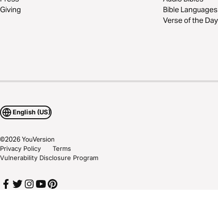
Giving
Bible Languages
Verse of the Day
English (US)
©
2026
YouVersion
Privacy Policy
Terms
Vulnerability Disclosure Program