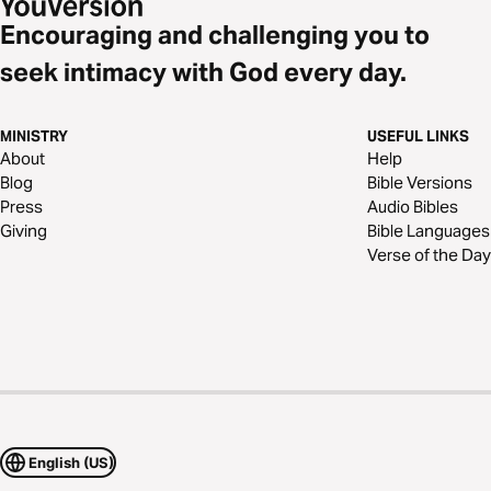
Encouraging and challenging you to
seek intimacy with God every day.
MINISTRY
USEFUL LINKS
About
Help
Blog
Bible Versions
Press
Audio Bibles
Giving
Bible Languages
Verse of the Day
English (US)