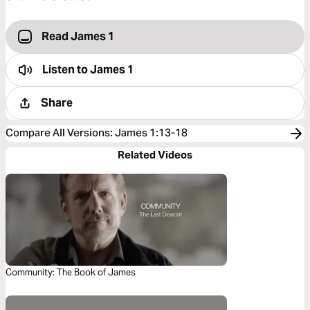
Read James 1
Listen to
James 1
Share
Compare All Versions
:
James 1:13-18
Related Videos
Community: The Book of James