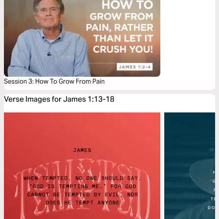
Session 3: How To Grow From Pain
Verse Images for James 1:13-18