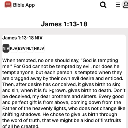
James 1:13-18
James 1:13-18
NIV
NIV
KJV
ESV
NLT
NKJV
When tempted, no one should say, “God is tempting
me.” For God cannot be tempted by evil, nor does he
tempt anyone; but each person is tempted when they
are dragged away by their own evil desire and enticed.
Then, after desire has conceived, it gives birth to sin;
and sin, when it is full-grown, gives birth to death. Don’t
be deceived, my dear brothers and sisters. Every good
and perfect gift is from above, coming down from the
Father of the heavenly lights, who does not change like
shifting shadows. He chose to give us birth through
the word of truth, that we might be a kind of firstfruits
of all he created.