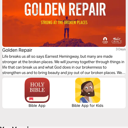
Golden Repair
3 Days
Life breaks us all so says Earnest Hemingway, but many are made
stronger at the broken places. We will journey together through things in
life that can break us and what God does in our brokenness to
strengthen us and to bring beauty and joy out of our broken places. We
will see what James tells us is the reality of trials, the response we are to
have and the result of our response to those trials.
Bible App
Bible App for Kids