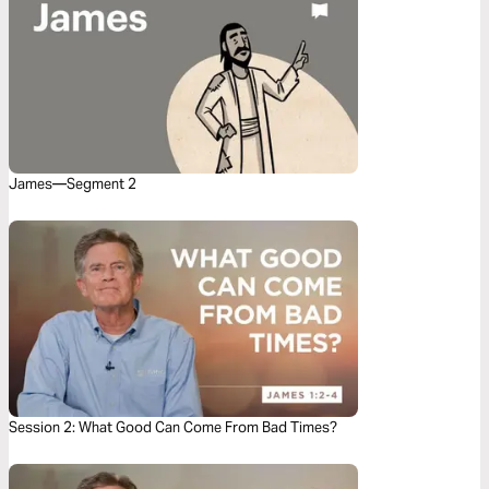
James—Segment 2
Session 2: What Good Can Come From Bad Times?