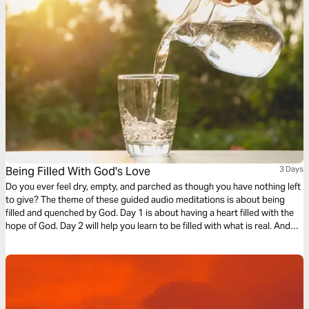
Being Filled With God's Love
3 Days
Do you ever feel dry, empty, and parched as though you have nothing left
to give? The theme of these guided audio meditations is about being
filled and quenched by God. Day 1 is about having a heart filled with the
hope of God. Day 2 will help you learn to be filled with what is real. And
Day 3 is about being filled with the love of God.