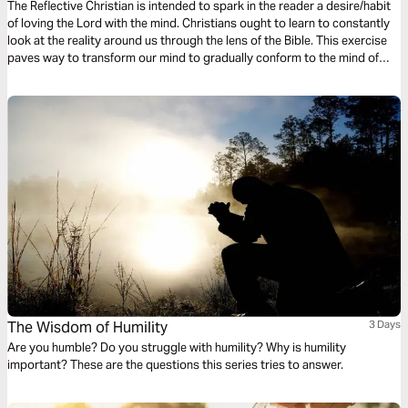
The Reflective Christian is intended to spark in the reader a desire/habit
of loving the Lord with the mind. Christians ought to learn to constantly
look at the reality around us through the lens of the Bible. This exercise
paves way to transform our mind to gradually conform to the mind of
Christ, as we train to reflect on the mundane and the monotonous
everyday occurrences in the light of God’s active and unchanging word
The Wisdom of Humility
3 Days
Are you humble? Do you struggle with humility? Why is humility
important? These are the questions this series tries to answer.