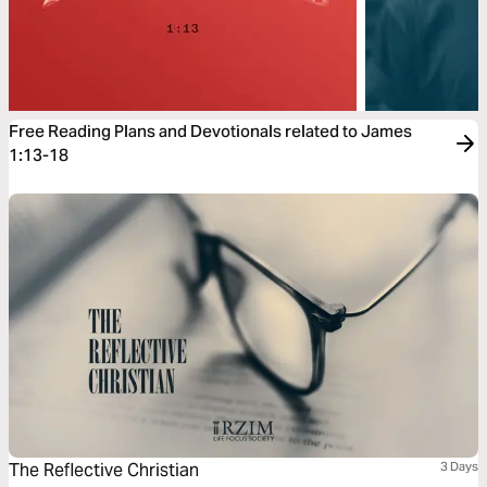
Free Reading Plans and Devotionals related to James
1:13-18
The Reflective Christian
3 Days