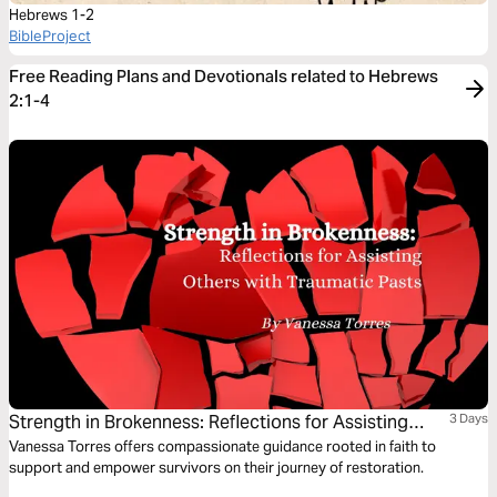
Hebrews 1-2
BibleProject
Free Reading Plans and Devotionals related to Hebrews
2:1-4
Strength in Brokenness: Reflections for Assisting
3 Days
Others With Traumatic Pasts
Vanessa Torres offers compassionate guidance rooted in faith to
support and empower survivors on their journey of restoration.