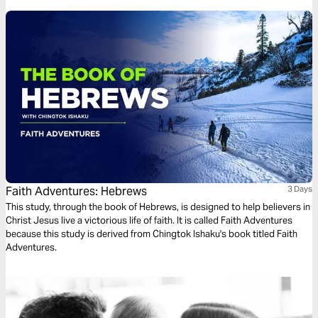
Faith Adventures: Hebrews
3 Days
This study, through the book of Hebrews, is designed to help believers in
Christ Jesus live a victorious life of faith. It is called Faith Adventures
because this study is derived from Chingtok Ishaku's book titled Faith
Adventures.