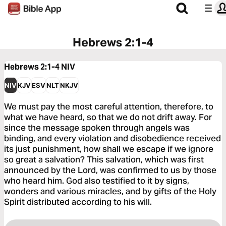
Hebrews 2:1-4
Hebrews 2:1-4
NIV
NIV
KJV
ESV
NLT
NKJV
We must pay the most careful attention, therefore, to
what we have heard, so that we do not drift away. For
since the message spoken through angels was
binding, and every violation and disobedience received
its just punishment, how shall we escape if we ignore
so great a salvation? This salvation, which was first
announced by the Lord, was confirmed to us by those
who heard him. God also testified to it by signs,
wonders and various miracles, and by gifts of the Holy
Spirit distributed according to his will.