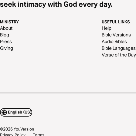
seek intimacy with God every day.
MINISTRY
USEFUL LINKS
About
Help
Blog
Bible Versions
Press
Audio Bibles
Giving
Bible Languages
Verse of the Day
English (US)
©
2026
YouVersion
Privacy Policy
Terms