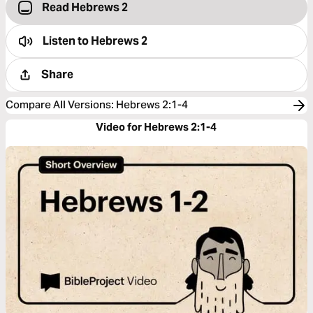
Read Hebrews 2
Listen to
Hebrews 2
Share
Compare All Versions
:
Hebrews 2:1-4
Video for Hebrews 2:1-4