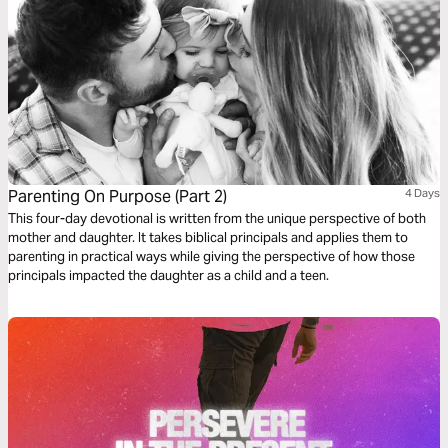
Parenting On Purpose (Part 2)
4 Days
This four-day devotional is written from the unique perspective of both
mother and daughter. It takes biblical principals and applies them to
parenting in practical ways while giving the perspective of how those
principals impacted the daughter as a child and a teen.