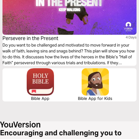
Persevere in the Present
4 Days
Do you want to be challenged and motivated to move forward in your
walk of faith, leaving sins and snags behind? This plan will show you how
to do this. It discusses how the lives of the heroes in the Bible’s “Hall of
Faith” persevered through various trials and tribulations. If they
succeeded, we can, too.
Bible App
Bible App for Kids
Encouraging and challenging you to