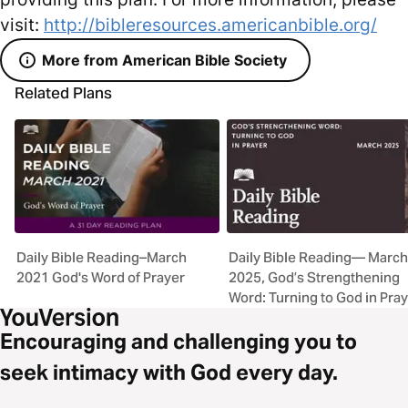
visit:
http://bibleresources.americanbible.org/
More from American Bible Society
Related Plans
Daily Bible Reading–March
Daily Bible Reading— March
2021 God's Word of Prayer
2025, God’s Strengthening
Word: Turning to God in Pra
Encouraging and challenging you to
seek intimacy with God every day.