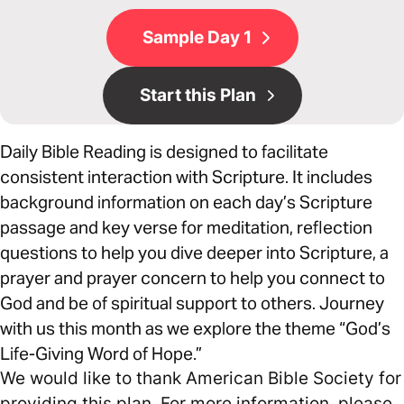
Sample Day 1
Start this Plan
Daily Bible Reading is designed to facilitate
consistent interaction with Scripture. It includes
background information on each day’s Scripture
passage and key verse for meditation, reflection
questions to help you dive deeper into Scripture, a
prayer and prayer concern to help you connect to
God and be of spiritual support to others. Journey
with us this month as we explore the theme “God’s
Life-Giving Word of Hope.”
We would like to thank American Bible Society for
providing this plan. For more information, please