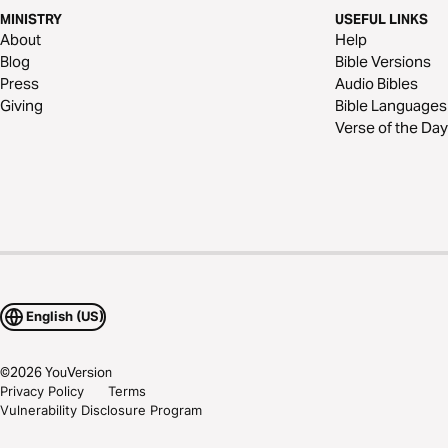
MINISTRY
USEFUL LINKS
About
Help
Blog
Bible Versions
Press
Audio Bibles
Giving
Bible Languages
Verse of the Day
English (US)
©
2026
YouVersion
Privacy Policy
Terms
Vulnerability Disclosure Program