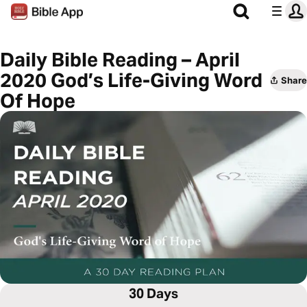
Daily Bible Reading – April
2020 God’s Life-Giving Word
Share
Of Hope
30 Days