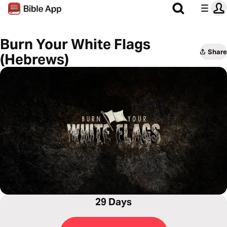
Burn Your White Flags
Share
(Hebrews)
29 Days