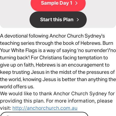
Sample Day 1
Start this Plan
A devotional following Anchor Church Sydney's
teaching series through the book of Hebrews. Burn
Your White Flags is a way of saying 'no surrender'/'no
turning back'! For Christians facing temptation to
give up on faith, Hebrews is an encouragement to
keep trusting Jesus in the midst of the pressures of
the world, knowing Jesus is better than anything the
world offers us.
We would like to thank Anchor Church Sydney for
providing this plan. For more information, please
visit:
http://anchorchurch.com.au