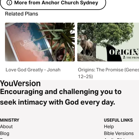
More from Anchor Church Sydney
Related Plans
Love God Greatly - Jonah
Origins: The Promise (Gene
12–25)
Encouraging and challenging you to
seek intimacy with God every day.
MINISTRY
USEFUL LINKS
About
Help
Blog
Bible Versions