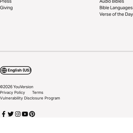
Press
Audio Bibles
Giving
Bible Languages
Verse of the Day
English (US)
©
2026
YouVersion
Privacy Policy
Terms
Vulnerability Disclosure Program