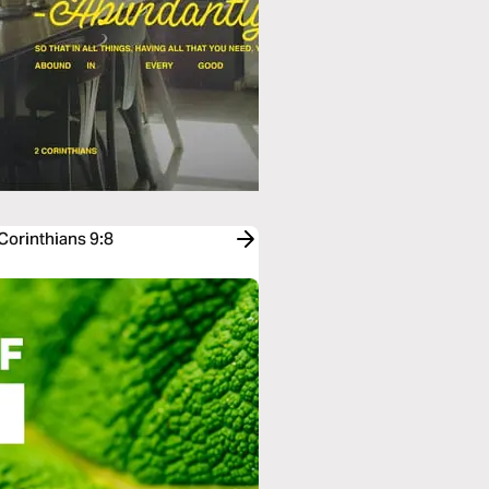
Corinthians 9:8