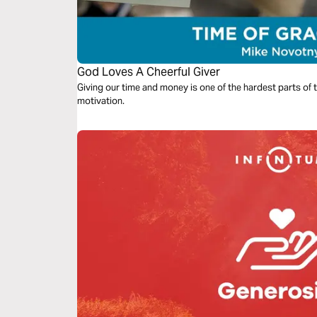
God Loves A Cheerful Giver
Giving our time and money is one of the hardest parts of th
motivation.