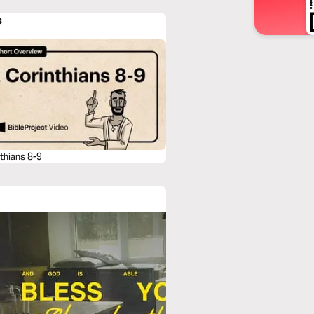
s
thians 8-9