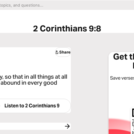
2 Corinthians 9:8
Share
Get 
so that in all things at all
Save verses
ll abound in every good
Listen to
2 Corinthians 9