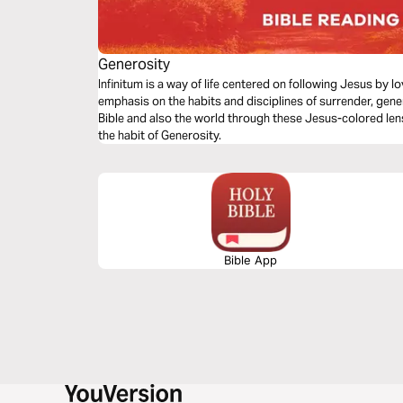
Generosity
Infinitum is a way of life centered on following Jesus by 
emphasis on the habits and disciplines of surrender, gene
Bible and also the world through these Jesus-colored len
the habit of Generosity.
Bible App