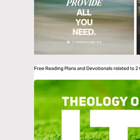
Free Reading Plans and Devotionals related to 2 