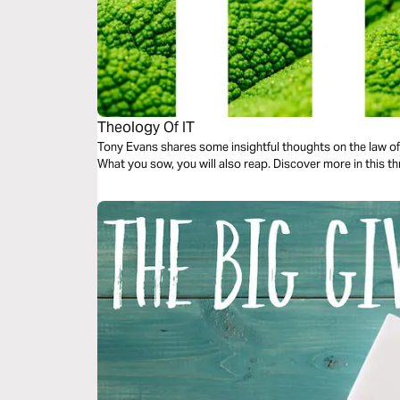
Theology Of IT
Tony Evans shares some insightful thoughts on the law of 
What you sow, you will also reap. Discover more in this t