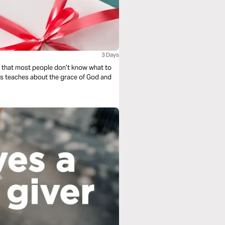
3 Days
le that most people don’t know what to
Evans teaches about the grace of God and