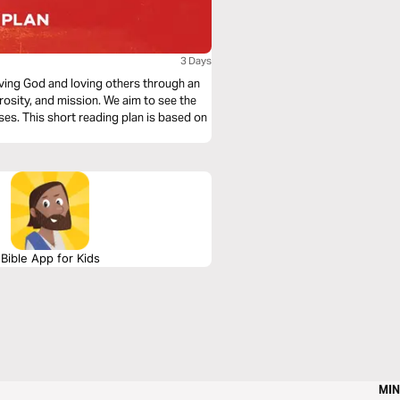
3 Days
loving God and loving others through an
rosity, and mission. We aim to see the
ses. This short reading plan is based on
Bible App for Kids
MIN