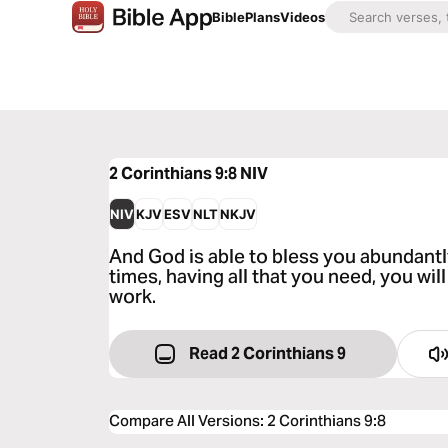
Bible
Plans
Videos
2 Corinthians 9:8
NIV
NIV
KJV
ESV
NLT
NKJV
And God is able to bless you abundantly, 
times, having all that you need, you wi
work.
Read 2 Corinthians 9
Compare All Versions
:
2 Corinthians 9:8