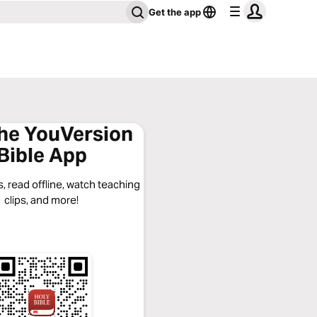
Get the app
the YouVersion
Bible App
, read offline, watch teaching
clips, and more!