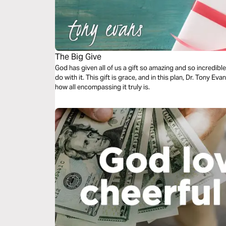
The Big Give
God has given all of us a gift so amazing and so incredib
do with it. This gift is grace, and in this plan, Dr. Tony 
how all encompassing it truly is.