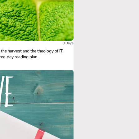
3 Days
the harvest and the theology of IT.
hree-day reading plan.