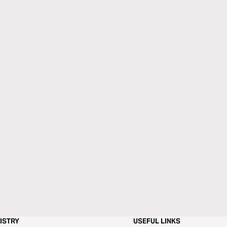
ISTRY
USEFUL LINKS