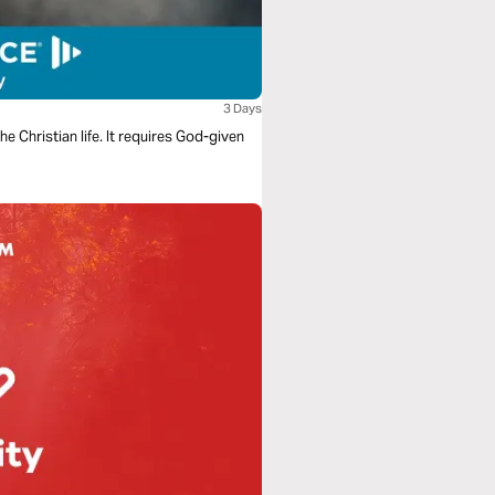
3 Days
e Christian life. It requires God-given