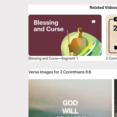
Related Video
Blessing and Curse—Segment 1
2 Corin
Verse Images for 2 Corinthians 9:8