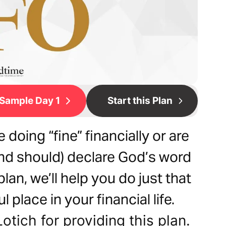
Sample Day 1
Start this Plan
doing “fine” financially or are
 (and should) declare God’s word
 plan, we’ll help you do just that
l place in your financial life.
otich for providing this plan.