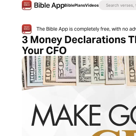
Bible
Plans
Videos
The Bible App is completely free, with no a
3 Money Declarations T
Your CFO