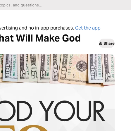
dvertising and no in-app purchases.
Get the app
hat Will Make God
Share