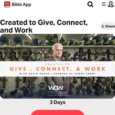
Created to Give, Connect,
Share
and Work
3 Days