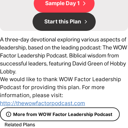
Sample Day 1
Start this Plan
A three-day devotional exploring various aspects of
leadership, based on the leading podcast: The WOW
Factor Leadership Podcast. Biblical wisdom from
successful leaders, featuring David Green of Hobby
Lobby.
We would like to thank WOW Factor Leadership
Podcast for providing this plan. For more
information, please visit:
http://thewowfactorpodcast.com
More from WOW Factor Leadership Podcast
Related Plans