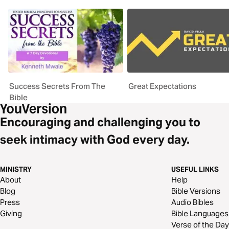
Success Secrets From The
Great Expectations
Bible
Encouraging and challenging you to
seek intimacy with God every day.
MINISTRY
USEFUL LINKS
About
Help
Blog
Bible Versions
Press
Audio Bibles
Giving
Bible Languages
Verse of the Day