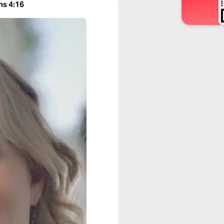
ns 4:16