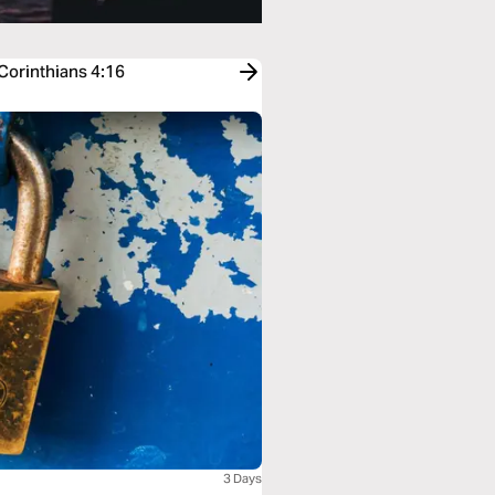
 Corinthians 4:16
3 Days