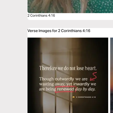
2 Corinthians 4:16
Verse Images for 2 Corinthians 4:16