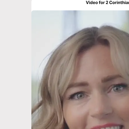
Video for 2 Corinthia