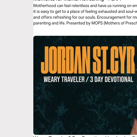
Motherhood can feel relentless and have us running on empt
it is easy to get to a place of feeling exhausted and sou
and offers refreshing for our souls. Encouragement for mu
parenting and life. Presented by MOPS (Mothers of Presch