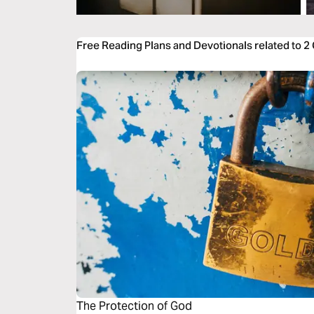
Free Reading Plans and Devotionals related to 2
The Protection of God