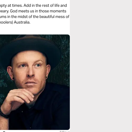
y at times. Add in the rest of life and
l-weary. God meets us in those moments
ms in the midst of the beautiful mess of
oolers) Australia.