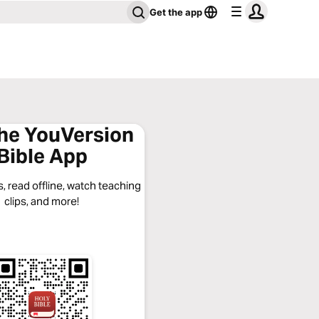
Get the app
the YouVersion
Bible App
, read offline, watch teaching
clips, and more!