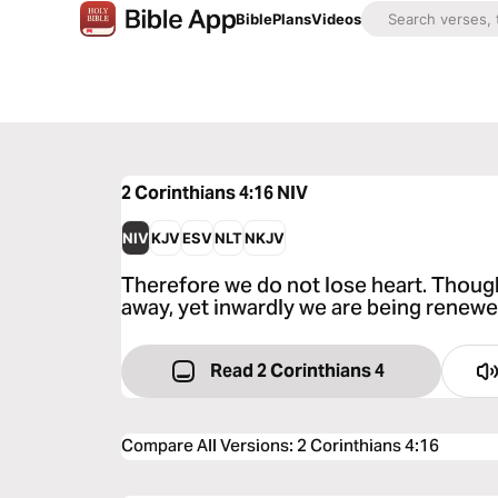
Bible
Plans
Videos
2 Corinthians 4:16
NIV
NIV
KJV
ESV
NLT
NKJV
Therefore we do not lose heart. Thoug
away, yet inwardly we are being renewe
Read 2 Corinthians 4
Compare All Versions
:
2 Corinthians 4:16