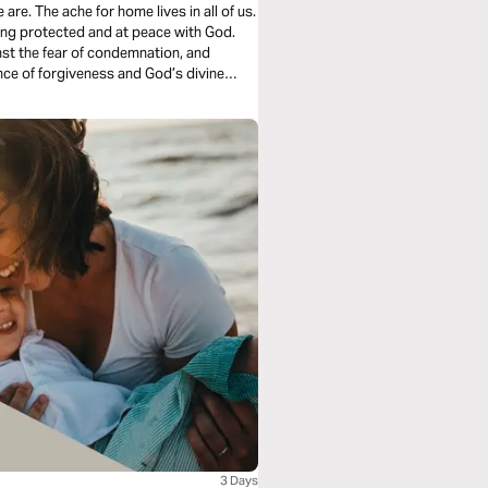
ll of us.
ing protected and at peace with God.
st the fear of condemnation, and
3 Days