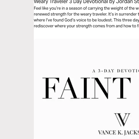
Weary Traveler 3 Day Devotional by Jordan St
Feel like you’re in a season of carrying the weight of the
renewed strength for the weary traveler. It’s in surrender
where I‘ve found God‘s voice to be loudest. This three da
rediscover where your strength comes from and how to fin
circumstances.