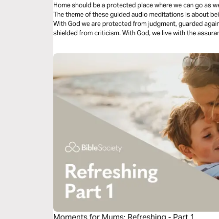
Home should be a protected place where we can go as we are. The ache for home lives in a
The theme of these guided audio meditations is about be
With God we are protected from judgment, guarded again
shielded from criticism. With God, we live with the assurance of forgiveness and God’s divine
restoration and renewal.
Moments for Mums: Refreshing - Part 1