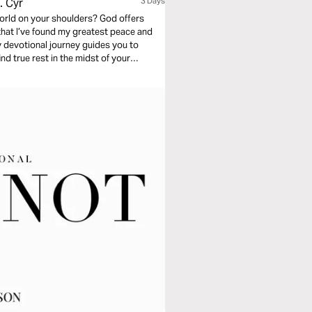
. Cyr
3 Days
 world on your shoulders? God offers
 that I’ve found my greatest peace and
y devotional journey guides you to
d true rest in the midst of your