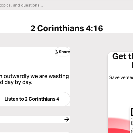
2 Corinthians 4:16
Share
Get 
h outwardly we are wasting
Save verses
d day by day.
Listen to
2 Corinthians 4