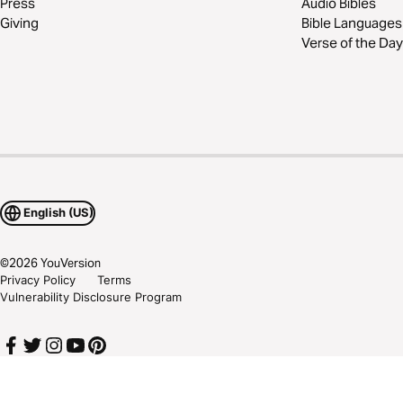
Press
Audio Bibles
Giving
Bible Languages
Verse of the Day
English (US)
©
2026
YouVersion
Privacy Policy
Terms
Vulnerability Disclosure Program