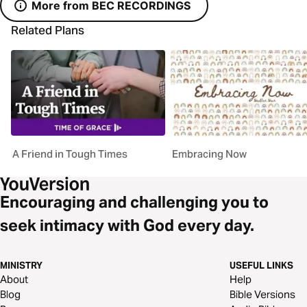
More from BEC RECORDINGS
Related Plans
A Friend in Tough Times
Embracing Now
Encouraging and challenging you to
seek intimacy with God every day.
MINISTRY
USEFUL LINKS
About
Help
Blog
Bible Versions