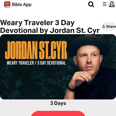
Weary Traveler 3 Day
Share
Devotional by Jordan St. Cyr
3 Days