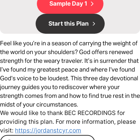
Sample Day 1
Start this Plan
Feel like you’re in a season of carrying the weight of
the world on your shoulders? God offers renewed
strength for the weary traveler. It’s in surrender that
I’ve found my greatest peace and where I‘ve found
God‘s voice to be loudest. This three day devotional
journey guides you to rediscover where your
strength comes from and how to find true rest in the
midst of your circumstances.
We would like to thank BEC RECORDINGS for
providing this plan. For more information, please
visit:
https://jordanstcyr.com