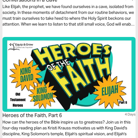
Like Elijah, the prophet, we have found ourselves in a cave, isolated from
society. In these moments of detachment from our routine behaviors, we
must train ourselves to take heed to where the Holy Spirit beckons our
attention. When we learn to listen to that still small voice, God will enable
us to fulfill our purpose in Him.
Heroes of the Faith, Part 6
4 Days
How can the heroes of the Bible inspire us to greatness? Join us in this
four-day reading plan as Kristi Krauss motivates us with King David's
discipline, King Solomon's temple, Elijah's spiritual vision, and Elijah's