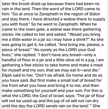
later the brook dried up because there had been no
rain in the land. Then the word of the LORD came to
him: “Go at once to Zarephath in the region of Sidon
and stay there. I have directed a widow there to supply
you with food.” So he went to Zarephath. When he
came to the town gate, a widow was there gathering
sticks. He called to her and asked, “Would you bring
me a little water in a jar so I may have a drink?” As she
was going to get it, he called, “And bring me, please, a
piece of bread.” “As surely as the LORD your God
lives,” she replied, “I don’t have any bread—only a
handful of flour in a jar and a little olive oil in a jug. I am
gathering a few sticks to take home and make a meal
for myself and my son, that we may eat it—and die.”
Elijah said to her, “Don’t be afraid. Go home and do as
you have said. But first make a small loaf of bread for
me from what you have and bring it to me, and then
make something for yourself and your son. For this is
what the LORD, the God of Israel, says: ‘The jar of flour
will not be used up and the jug of oil will not run dry
until the day the LORD sends rain on the land.’ ” She