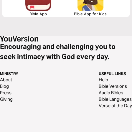
Bible App
Bible App for Kids
Encouraging and challenging you to
seek intimacy with God every day.
MINISTRY
USEFUL LINKS
About
Help
Blog
Bible Versions
Press
Audio Bibles
Giving
Bible Languages
Verse of the Day