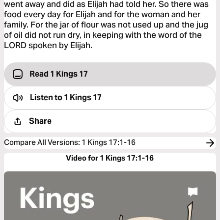
went away and did as Elijah had told her. So there was
food every day for Elijah and for the woman and her
family. For the jar of flour was not used up and the jug
of oil did not run dry, in keeping with the word of the
LORD spoken by Elijah.
Read 1 Kings 17
Listen to
1 Kings 17
Share
Compare All Versions
:
1 Kings 17:1-16
Video for 1 Kings 17:1-16