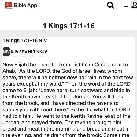
1 Kings 17:1-16
1 Kings 17:1-16
NIV
NIV
KJV
ESV
NLT
NKJV
Now Elijah the Tishbite, from Tishbe in Gilead, said to
Ahab, “As the LORD, the God of Israel, lives, whom I
serve, there will be neither dew nor rain in the next few
years except at my word.” Then the word of the LORD
came to Elijah: “Leave here, turn eastward and hide in
the Kerith Ravine, east of the Jordan. You will drink
from the brook, and I have directed the ravens to
supply you with food there.” So he did what the LORD
had told him. He went to the Kerith Ravine, east of the
Jordan, and stayed there. The ravens brought him
bread and meat in the morning and bread and meat in
the evening, and he drank from the brook. Some time