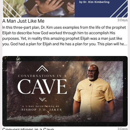
A Man Just Like Me
3 Days
In this three-part plan, Dr. Kim uses examples from the life of the prophet
Elijah to describe how God worked through him to accomplish His
purposes. Yet, in reality this amazing prophet Elijah was a man just like
you. God had a plan for Elijah and He has a plan for you. This plan will help
you connect with God in ways that you probably never have before.
Conversations in a Cave
3 Days