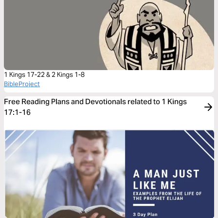
1 Kings 17-22 & 2 Kings 1-8
BibleProject
Free Reading Plans and Devotionals related to 1 Kings
17:1-16