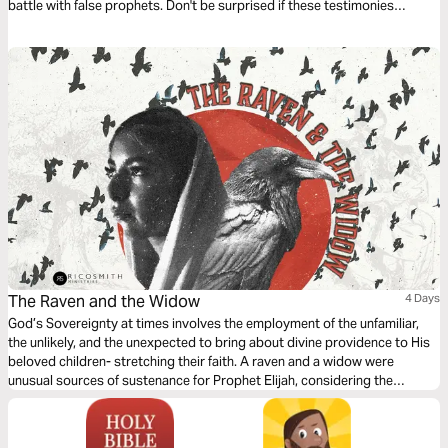
battle with false prophets. Don't be surprised if these testimonies
transform your life.
The Raven and the Widow
4 Days
God’s Sovereignty at times involves the employment of the unfamiliar,
the unlikely, and the unexpected to bring about divine providence to His
beloved children- stretching their faith. A raven and a widow were
unusual sources of sustenance for Prophet Elijah, considering the
reputation of each in ancient times. Yet what society deems strange or
unusual God coronates as opportunity for stretching and blessing.