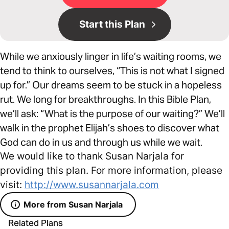
Start this Plan
While we anxiously linger in life’s waiting rooms, we
tend to think to ourselves, “This is not what I signed
up for.” Our dreams seem to be stuck in a hopeless
rut. We long for breakthroughs. In this Bible Plan,
we’ll ask: “What is the purpose of our waiting?” We’ll
walk in the prophet Elijah’s shoes to discover what
God can do in us and through us while we wait.
We would like to thank Susan Narjala for
providing this plan. For more information, please
visit:
http://www.susannarjala.com
More from Susan Narjala
Related Plans