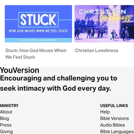
Stuck: How God Moves When
Christian Loneliness
We Feel Stuck
Encouraging and challenging you to
seek intimacy with God every day.
MINISTRY
USEFUL LINKS
About
Help
Blog
Bible Versions
Press
Audio Bibles
Giving
Bible Languages