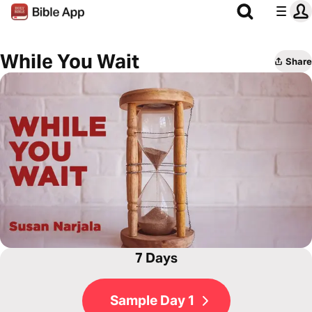
While You Wait
Share
7 Days
Sample Day 1