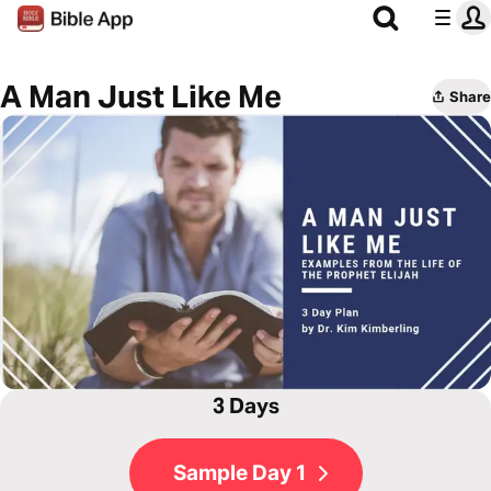
A Man Just Like Me
Share
3 Days
Sample Day 1