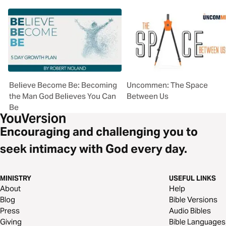
Believe Become Be: Becoming
Uncommen: The Space
the Man God Believes You Can
Between Us
Be
Encouraging and challenging you to
seek intimacy with God every day.
MINISTRY
USEFUL LINKS
About
Help
Blog
Bible Versions
Press
Audio Bibles
Giving
Bible Languages