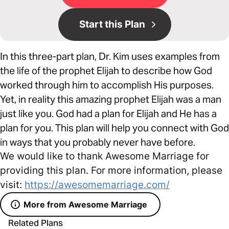
Start this Plan
In this three-part plan, Dr. Kim uses examples from
the life of the prophet Elijah to describe how God
worked through him to accomplish His purposes.
Yet, in reality this amazing prophet Elijah was a man
just like you. God had a plan for Elijah and He has a
plan for you. This plan will help you connect with God
in ways that you probably never have before.
We would like to thank Awesome Marriage for
providing this plan. For more information, please
visit:
https://awesomemarriage.com/
More from Awesome Marriage
Related Plans