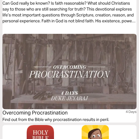
Can God really be known? Is faith reasonable? What should Christians
say to those who are still searching for truth? This devotional explores
life’s most important questions through Scripture, creation, reason, and
personal experience. Faith in God is not blind faith. His existence, power,
and character are revealed through creation, His Word, and ultimately
through Jesus Christ. These readings will strengthen your confidence in
Christianity and help you lovingly engage others with gentleness, clarity,
and conviction.
Overcoming Procrastination
4 Days
Find out from the Bible why procrastination results in peril.