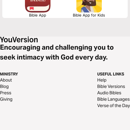
Bible App
Bible App for Kids
Encouraging and challenging you to
seek intimacy with God every day.
MINISTRY
USEFUL LINKS
About
Help
Blog
Bible Versions
Press
Audio Bibles
Giving
Bible Languages
Verse of the Day