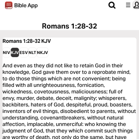
Romans 1:28-32
Romans 1:28-32
KJV
NIV
KJV
ESV
NLT
NKJV
And even as they did not like to retain God in their
knowledge, God gave them over to a reprobate mind,
to do those things which are not convenient; being
filled with all unrighteousness, fornication,
wickedness, covetousness, maliciousness; full of
envy, murder, debate, deceit, malignity; whisperers,
backbiters, haters of God, despiteful, proud, boasters,
inventors of evil things, disobedient to parents, without
understanding, covenantbreakers, without natural
affection, implacable, unmerciful: who knowing the
judgment of God, that they which commit such things
are worthy of death, not only do the same, but have