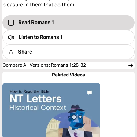
pleasure in them that do them.
Read Romans 1
Listen to
Romans 1
Share
Compare All Versions
:
Romans 1:28-32
Related Videos