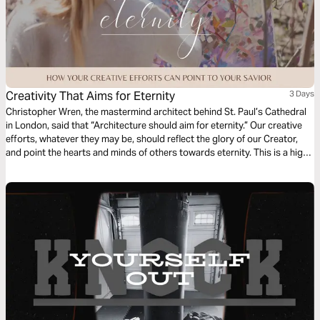
Creativity That Aims for Eternity
3 Days
Christopher Wren, the mastermind architect behind St. Paul’s Cathedral
in London, said that “Architecture should aim for eternity.” Our creative
efforts, whatever they may be, should reflect the glory of our Creator,
and point the hearts and minds of others towards eternity. This is a high
calling for creatives. In this short series, we’ll look at the frustration,
framework, and fulfillment that comes when we point our art ever
upwards.