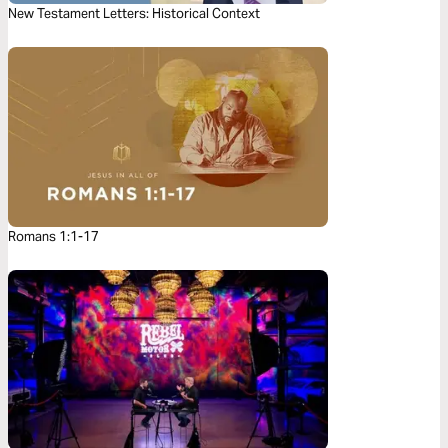
New Testament Letters: Historical Context
Romans 1:1-17