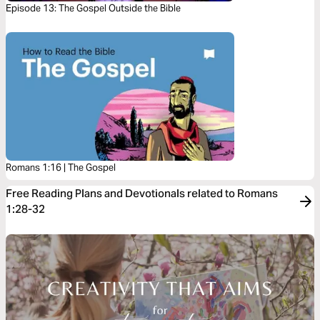
Episode 13: The Gospel Outside the Bible
Romans 1:16 | The Gospel
Free Reading Plans and Devotionals related to Romans
1:28-32