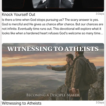
Knock Yourself Out
3 Days
Is there a time when God stops pursuing us? The scary answer is yes.
God is merciful and He gives us chance after chance. But our chances are
not infinite. Eventually time runs out. This devotional will explore what it
looks like when a hardened heart refuses God’s welcome so many times
that He stops asking.
Witnessing to Atheists
3 Days