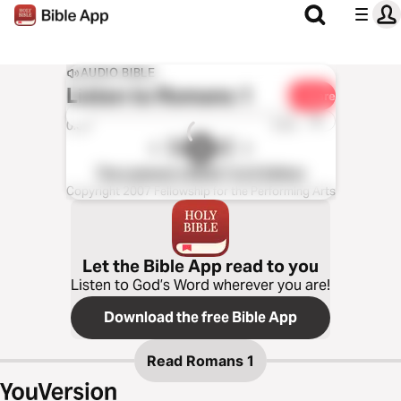
AUDIO BIBLE
Listen to
Romans 1
Share
1x
0:00
0:00
The Listener’s Bible®: KJV Edition
Copyright 2007 Fellowship for the Performing Arts
Let the Bible App read to you
Listen to God’s Word wherever you are!
Download the free Bible App
Read
Romans 1