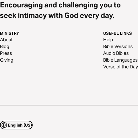
Encouraging and challenging you to
seek intimacy with God every day.
MINISTRY
USEFUL LINKS
About
Help
Blog
Bible Versions
Press
Audio Bibles
Giving
Bible Languages
Verse of the Day
English (US)