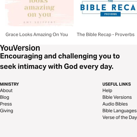
Grace Looks Amazing On You
The Bible Recap - Proverbs
Encouraging and challenging you to
seek intimacy with God every day.
MINISTRY
USEFUL LINKS
About
Help
Blog
Bible Versions
Press
Audio Bibles
Giving
Bible Languages
Verse of the Day