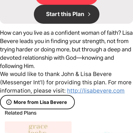
Start this Plan
How can you live as a confident woman of faith? Lisa
Bevere leads you in finding your strength, not from
trying harder or doing more, but through a deep and
devoted relationship with God—knowing and
following Him.
We would like to thank John & Lisa Bevere
(Messenger Int'l) for providing this plan. For more
information, please visit:
http://lisabevere.com
More from Lisa Bevere
Related Plans