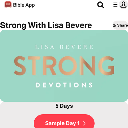
Strong With Lisa Bevere
Share
5 Days
Sample Day 1