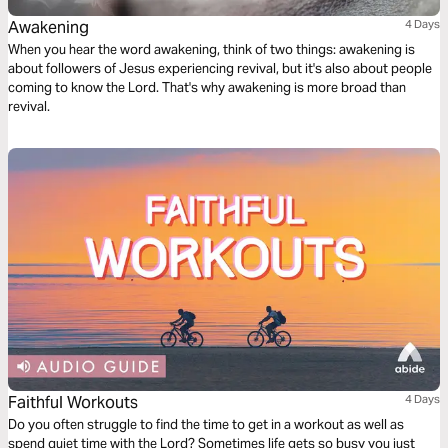
Awakening
4 Days
When you hear the word awakening, think of two things: awakening is
about followers of Jesus experiencing revival, but it's also about people
coming to know the Lord. That's why awakening is more broad than
revival.
Faithful Workouts
4 Days
Do you often struggle to find the time to get in a workout as well as
spend quiet time with the Lord? Sometimes life gets so busy you just