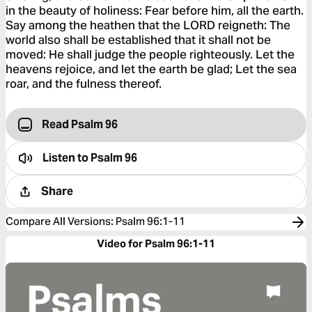
in the beauty of holiness: Fear before him, all the earth.
Say among the heathen that the LORD reigneth: The
world also shall be established that it shall not be
moved: He shall judge the people righteously. Let the
heavens rejoice, and let the earth be glad; Let the sea
roar, and the fulness thereof.
Read Psalm 96
Listen to
Psalm 96
Share
Compare All Versions
:
Psalm 96:1-11
Video for Psalm 96:1-11