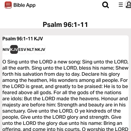
Psalm 96:1-11
Psalm 96:1-11
KJV
NIV
KJV
ESV
NLT
NKJV
O Sing unto the LORD a new song: Sing unto the LORD,
all the earth. Sing unto the LORD, bless his name; Shew
forth his salvation from day to day. Declare his glory
among the heathen, His wonders among all people. For
the LORD is great, and greatly to be praised: He is to be
feared above all gods. For all the gods of the nations
are idols: But the LORD made the heavens. Honour and
majesty are before him: Strength and beauty are in his
sanctuary. Give unto the LORD, O ye kindreds of the
people, Give unto the LORD glory and strength. Give
unto the LORD the glory due unto his name: Bring an
offering, and come into his courts. O worship the LORD