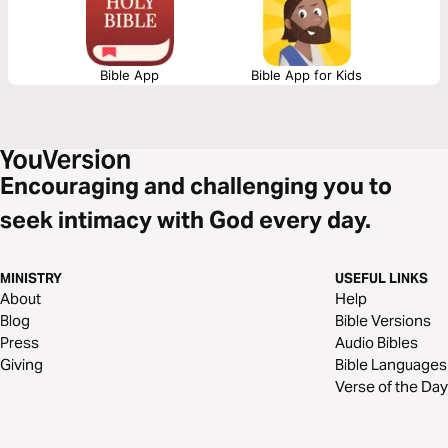
Bible App
Bible App for Kids
Encouraging and challenging you to
seek intimacy with God every day.
MINISTRY
USEFUL LINKS
About
Help
Blog
Bible Versions
Press
Audio Bibles
Giving
Bible Languages
Verse of the Day