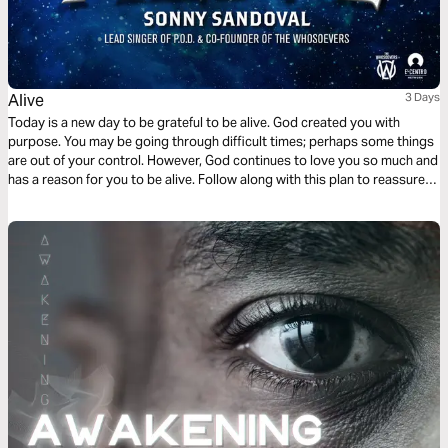
Alive
3 Days
Today is a new day to be grateful to be alive. God created you with
purpose. You may be going through difficult times; perhaps some things
are out of your control. However, God continues to love you so much and
has a reason for you to be alive. Follow along with this plan to reassure
yourself of your hope in Christ.