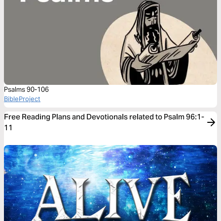
Psalms 90-106
BibleProject
Free Reading Plans and Devotionals related to Psalm 96:1-
11