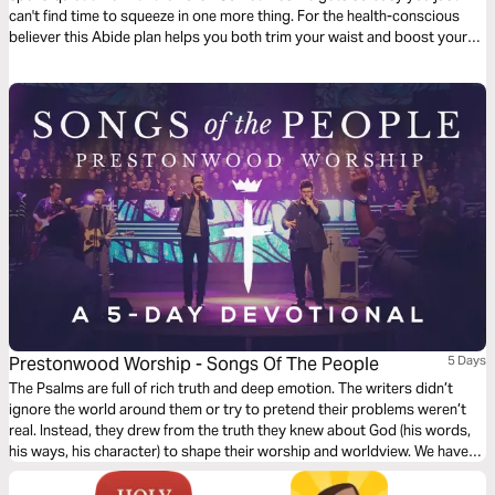
can't find time to squeeze in one more thing. For the health-conscious
believer this Abide plan helps you both trim your waist and boost your
faith.
Prestonwood Worship - Songs Of The People
5 Days
The Psalms are full of rich truth and deep emotion. The writers didn’t
ignore the world around them or try to pretend their problems weren’t
real. Instead, they drew from the truth they knew about God (his words,
his ways, his character) to shape their worship and worldview. We have
the privilege and joy of drawing from this well of truth to encourage our
own souls today.