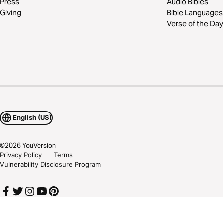
Press
Audio Bibles
Giving
Bible Languages
Verse of the Day
English (US)
©
2026
YouVersion
Privacy Policy
Terms
Vulnerability Disclosure Program