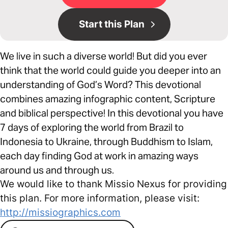
Start this Plan
We live in such a diverse world! But did you ever
think that the world could guide you deeper into an
understanding of God’s Word? This devotional
combines amazing infographic content, Scripture
and biblical perspective! In this devotional you have
7 days of exploring the world from Brazil to
Indonesia to Ukraine, through Buddhism to Islam,
each day finding God at work in amazing ways
around us and through us.
We would like to thank Missio Nexus for providing
this plan. For more information, please visit:
http://missiographics.com