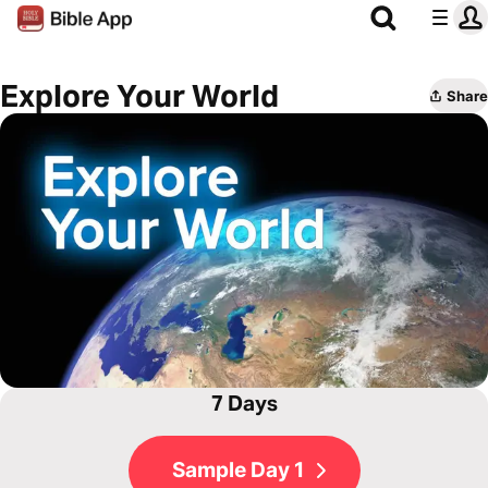
Explore Your World
Share
7 Days
Sample Day 1