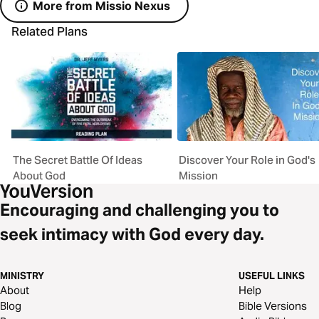
More from Missio Nexus
Related Plans
The Secret Battle Of Ideas
Discover Your Role in God's
About God
Mission
Encouraging and challenging you to
seek intimacy with God every day.
MINISTRY
USEFUL LINKS
About
Help
Blog
Bible Versions