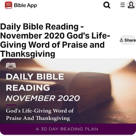
Daily Bible Reading -
November 2020 God's Life-
Share
Giving Word of Praise and
Thanksgiving