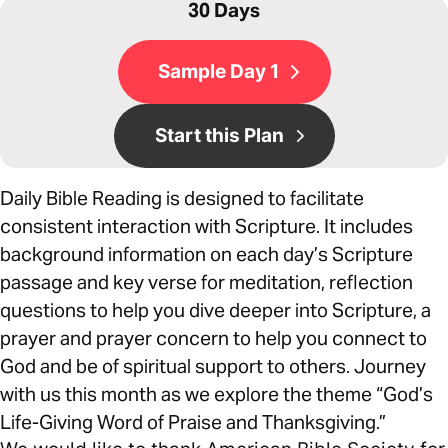
30 Days
Sample Day 1
Start this Plan
Daily Bible Reading is designed to facilitate
consistent interaction with Scripture. It includes
background information on each day’s Scripture
passage and key verse for meditation, reflection
questions to help you dive deeper into Scripture, a
prayer and prayer concern to help you connect to
God and be of spiritual support to others. Journey
with us this month as we explore the theme “God’s
Life-Giving Word of Praise and Thanksgiving.”