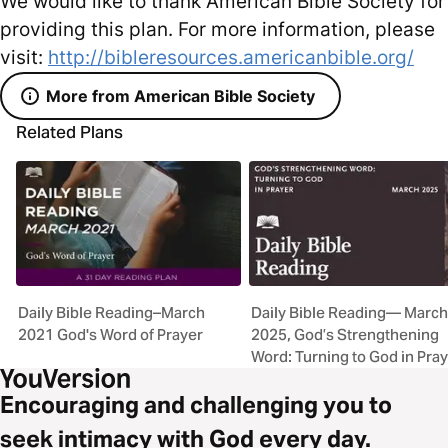
We would like to thank American Bible Society for
providing this plan. For more information, please
visit:
http://bibleresources.americanbible.org/
More from American Bible Society
Related Plans
Daily Bible Reading–March
Daily Bible Reading— March
2021 God's Word of Prayer
2025, God’s Strengthening
Word: Turning to God in Pra
Encouraging and challenging you to
seek intimacy with God every day.