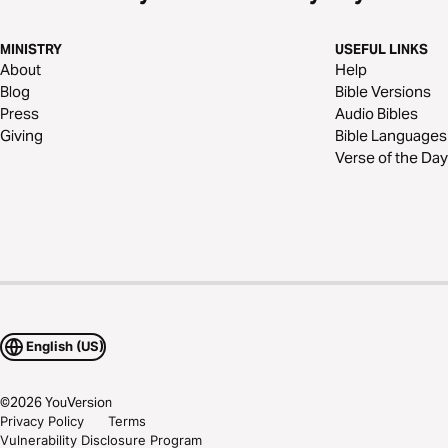
MINISTRY
USEFUL LINKS
About
Help
Blog
Bible Versions
Press
Audio Bibles
Giving
Bible Languages
Verse of the Day
English (US)
©
2026
YouVersion
Privacy Policy
Terms
Vulnerability Disclosure Program