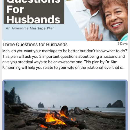
Three Questions for Husbands
3 Days
Men, do you want your marriage to be better but don’t know what to do?
This plan will ask you 3 important questions about being a husband and
give you practical ways to be an awesome one. This plan by Dr. Kim
Kimberling will help you relate to your wife on the relational level that she
needs.