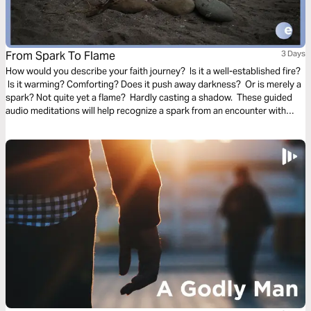
From Spark To Flame
3 Days
How would you describe your faith journey? Is it a well-established fire?
Is it warming? Comforting? Does it push away darkness? Or is merely a
spark? Not quite yet a flame? Hardly casting a shadow. These guided
audio meditations will help recognize a spark from an encounter with
God. And watch the spark turn to flame. Pushing out fear and darkness.