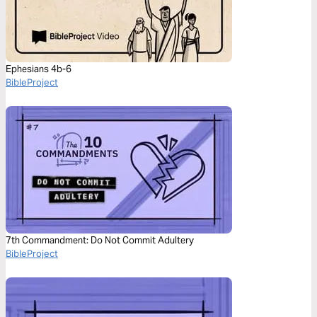
Ephesians 4b-6
BibleProject
7th Commandment: Do Not Commit Adultery
BibleProject