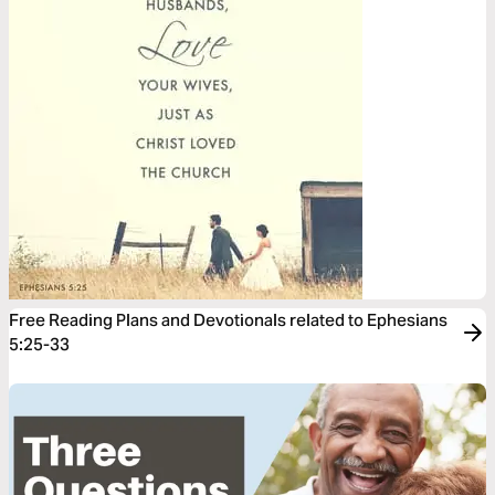
Free Reading Plans and Devotionals related to Ephesians
5:25-33