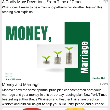
A Godly Man: Devotions From Time of Grace
3 Days
What does it mean to be a man who patterns his life after Jesus? This
reading plan explains.
Money and Marriage
3 Days
Discover how the same spiritual principles can strengthen both your
marriage and your money. In this three-day reading plan, New York Times
bestselling author Bruce Wilkinson and Heather Hair share practical
wisdom and biblical insight to help you build unity, peace, and purpose in
two of life’s most important areas—your relationship and your