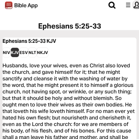
Ephesians 5:25-33
Ephesians 5:25-33
KJV
NIV
KJV
ESV
NLT
NKJV
Husbands, love your wives, even as Christ also loved
the church, and gave himself for it; that he might
sanctify and cleanse it with the washing of water by
the word, that he might present it to himself a glorious
church, not having spot, or wrinkle, or any such thing;
but that it should be holy and without blemish. So
ought men to love their wives as their own bodies. He
that loveth his wife loveth himself. For no man ever yet
hated his own flesh; but nourisheth and cherisheth it,
even as the Lord the church: for we are members of
his body, of his flesh, and of his bones. For this cause
shall a man leave his father and mother, and shall be