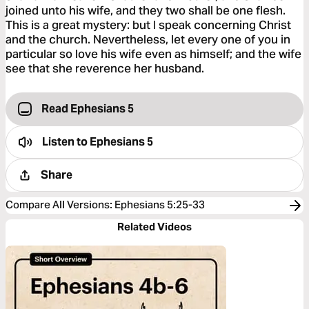
joined unto his wife, and they two shall be one flesh.
This is a great mystery: but I speak concerning Christ
and the church. Nevertheless, let every one of you in
particular so love his wife even as himself; and the wife
see that she reverence her husband.
Read Ephesians 5
Listen to
Ephesians 5
Share
Compare All Versions
:
Ephesians 5:25-33
Related Videos