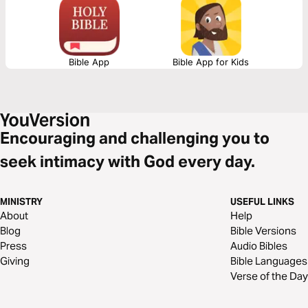
resources.
Bible App
Bible App for Kids
Encouraging and challenging you to
seek intimacy with God every day.
MINISTRY
USEFUL LINKS
About
Help
Blog
Bible Versions
Press
Audio Bibles
Giving
Bible Languages
Verse of the Day