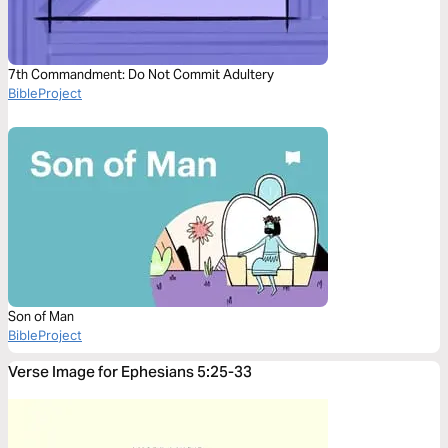
7th Commandment: Do Not Commit Adultery
BibleProject
Son of Man
BibleProject
Verse Image for Ephesians 5:25-33