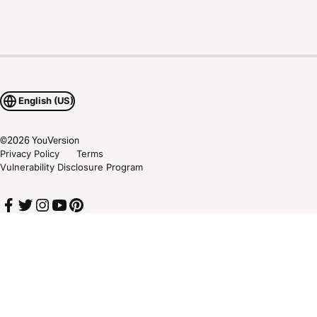
English (US)
©
2026
YouVersion
Privacy Policy
Terms
Vulnerability Disclosure Program