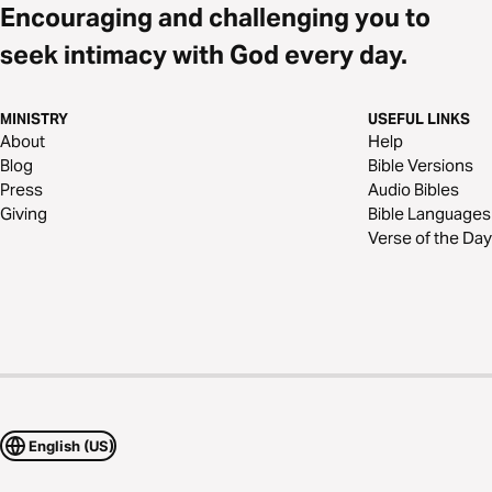
Encouraging and challenging you to
seek intimacy with God every day.
MINISTRY
USEFUL LINKS
About
Help
Blog
Bible Versions
Press
Audio Bibles
Giving
Bible Languages
Verse of the Day
English (US)