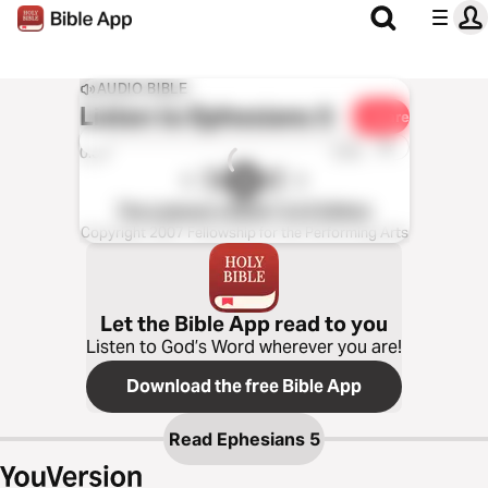
AUDIO BIBLE
Listen to
Ephesians 5
Share
1x
0:00
0:00
The Listener’s Bible®: KJV Edition
Copyright 2007 Fellowship for the Performing Arts
Let the Bible App read to you
Listen to God’s Word wherever you are!
Download the free Bible App
Read
Ephesians 5