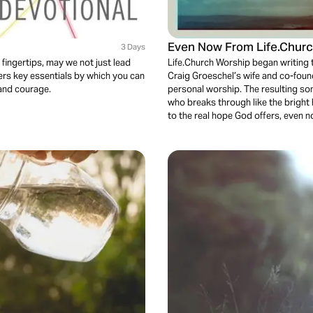
Even Now From Life.Churc
3 Days
 fingertips, may we not just lead
Life.Church Worship began writing 
fers key essentials by which you can
Craig Groeschel’s wife and co-foun
 and courage.
personal worship. The resulting so
who breaks through like the bright 
to the real hope God offers, even 