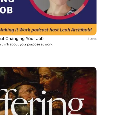
hout Changing Your Job
3 Days
you think about your purpose at work.