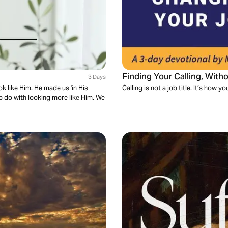
Finding Your Calling, Wit
3 Days
ok like Him. He made us 'in His
Calling is not a job title. It’s how 
to do with looking more like Him. We