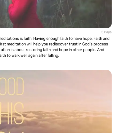
3 Days
ditations is faith. Having enough faith to have hope. Faith and
irst meditation will help you rediscover trust in God’s process
ation is about restoring faith and hope in other people. And
aith to walk well again after falling.