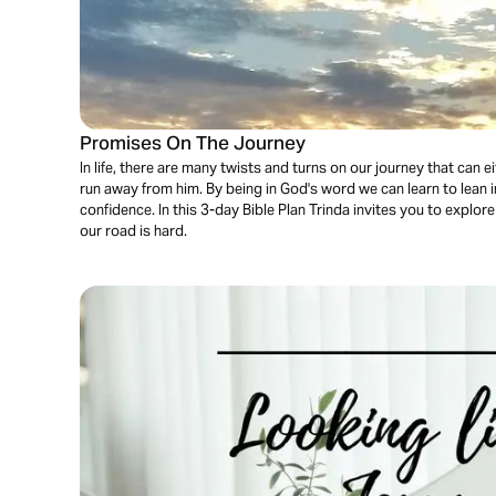
Promises On The Journey
In life, there are many twists and turns on our journey that can
run away from him. By being in God's word we can learn to lean i
confidence. In this 3-day Bible Plan Trinda invites you to expl
our road is hard.