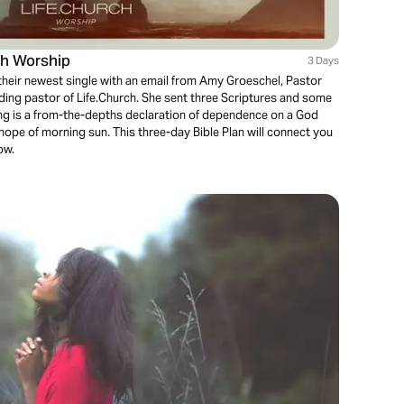
h Worship
3 Days
their newest single with an email from Amy Groeschel, Pastor
ding pastor of Life.Church. She sent three Scriptures and some
ng is a from-the-depths declaration of dependence on a God
hope of morning sun. This three-day Bible Plan will connect you
now.