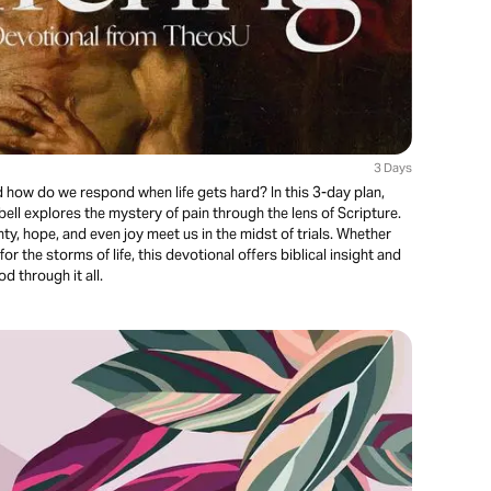
3 Days
how do we respond when life gets hard? In this 3-day plan,
ll explores the mystery of pain through the lens of Scripture.
ty, hope, and even joy meet us in the midst of trials. Whether
or the storms of life, this devotional offers biblical insight and
 through it all.