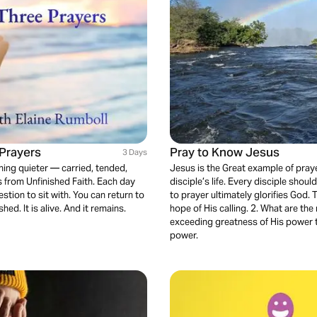
Prayers
Pray to Know Jesus
3 Days
hing quieter — carried, tended,
Jesus is the Great example of prayer
s from Unfinished Faith. Each day
disciple’s life. Every disciple shou
stion to sit with. You can return to
to prayer ultimately glorifies God.
d. It is alive. And it remains.
hope of His calling. 2. What are the 
exceeding greatness of His power t
power.