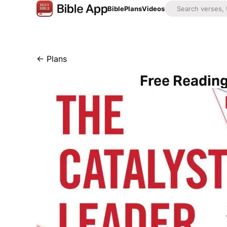
Bible
Plans
Videos
←
Plans
Free Reading