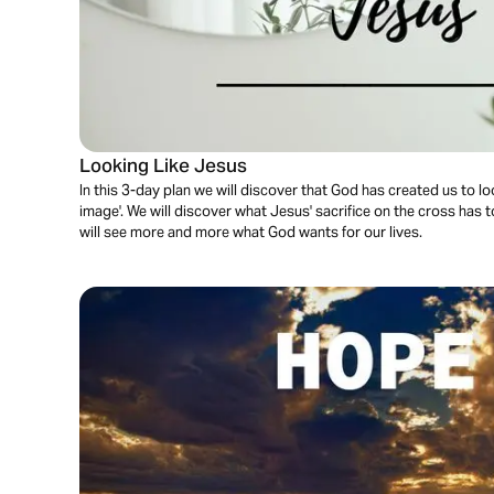
Looking Like Jesus
In this 3-day plan we will discover that God has created us to lo
image'. We will discover what Jesus' sacrifice on the cross has 
will see more and more what God wants for our lives.