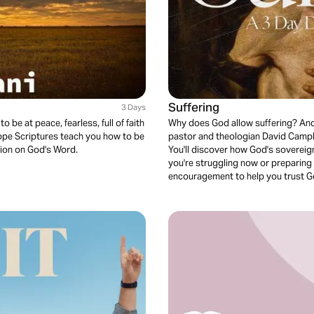
Suffering
3 Days
be at peace, fearless, full of faith
Why does God allow suffering? And 
 Hope Scriptures teach you how to be
pastor and theologian David Campbe
ion on God's Word.
You'll discover how God's sovereign
you're struggling now or preparing f
encouragement to help you trust God