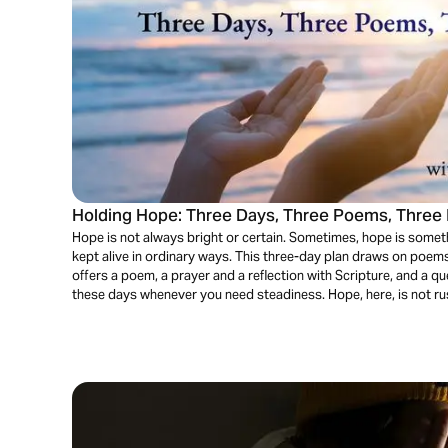
Holding Hope: Three Days, Three Poems, Three 
Hope is not always bright or certain. Sometimes, hope is somet
kept alive in ordinary ways. This three-day plan draws on poem
offers a poem, a prayer and a reflection with Scripture, and a que
these days whenever you need steadiness. Hope, here, is not rushe