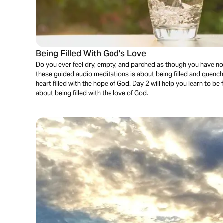
Being Filled With God's Love
Do you ever feel dry, empty, and parched as though you have not
these guided audio meditations is about being filled and quenc
heart filled with the hope of God. Day 2 will help you learn to be f
about being filled with the love of God.