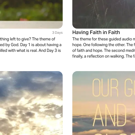
Having Faith in Faith
3 Days
hing left to give? The theme of
The theme for these guided audio me
hed by God. Day 1 is about having a
hope. One following the other. The f
illed with what is real. And Day 3 is
of faith and hope. The second medit
finally, a reflection on walking. The f