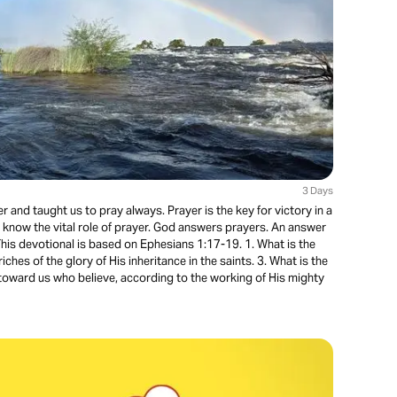
3 Days
 and taught us to pray always. Prayer is the key for victory in a
ld know the vital role of prayer. God answers prayers. An answer
 This devotional is based on Ephesians 1:17-19. 1. What is the
riches of the glory of His inheritance in the saints. 3. What is the
oward us who believe, according to the working of His mighty