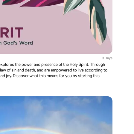
3 Days
xplores the power and presence of the Holy Spirit. Through
 law of sin and death, and are empowered to live according to
and joy. Discover what this means for you by starting this