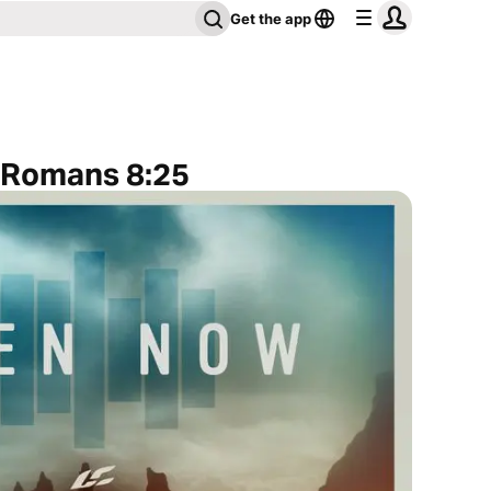
Get the app
o Romans 8:25