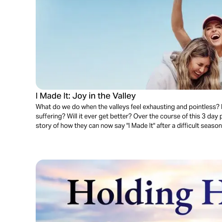
I Made It: Joy in the Valley
What do we do when the valleys feel exhausting and pointless?
suffering? Will it ever get better? Over the course of this 3 day 
story of how they can now say "I Made It" after a difficult season