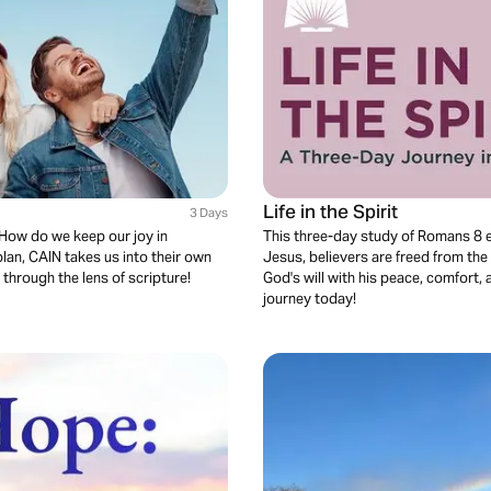
Life in the Spirit
3 Days
 How do we keep our joy in
This three-day study of Romans 8 e
plan, CAIN takes us into their own
Jesus, believers are freed from the
 through the lens of scripture!
God's will with his peace, comfort, 
journey today!