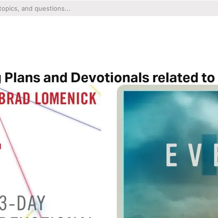
 Plans and Devotionals related t