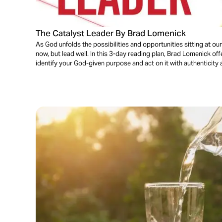
The Catalyst Leader By Brad Lomenick
As God unfolds the possibilities and opportunities sitting at our
now, but lead well. In this 3-day reading plan, Brad Lomenick of
identify your God-given purpose and act on it with authenticity