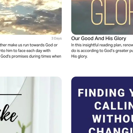
Our Good And His Glory
3 Days
 either make us run towards God or
In this insightful reading plan, r
nto him to face each day with
do is according to God’s greater pu
ore God's promises during times when
His glory.