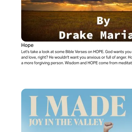
Hope
Let's take a look at some Bible Verses on HOPE. God wants you to 
and love, right? He wouldn't want you anxious or full of anger.
a more forgiving person. Wisdom and HOPE come from meditat