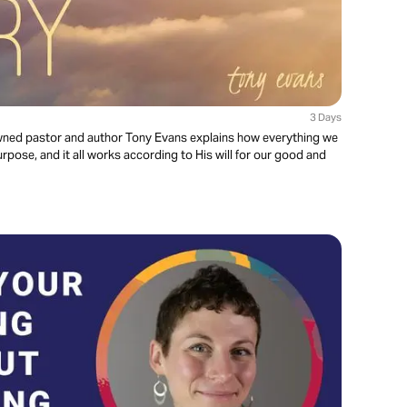
3 Days
enowned pastor and author Tony Evans explains how everything we
rpose, and it all works according to His will for our good and