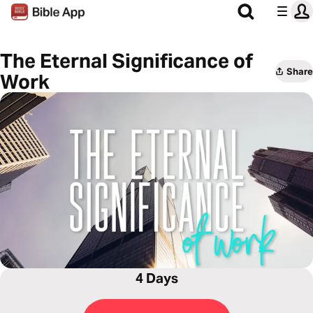
The Eternal Significance of
Share
Work
4 Days