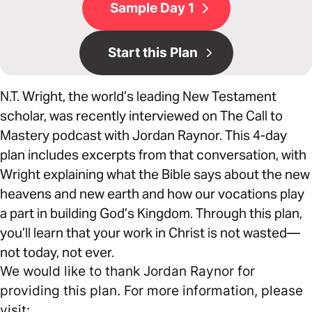
Sample Day 1
Start this Plan
N.T. Wright, the world’s leading New Testament
scholar, was recently interviewed on The Call to
Mastery podcast with Jordan Raynor. This 4-day
plan includes excerpts from that conversation, with
Wright explaining what the Bible says about the new
heavens and new earth and how our vocations play
a part in building God’s Kingdom. Through this plan,
you’ll learn that your work in Christ is not wasted—
not today, not ever.
We would like to thank Jordan Raynor for
providing this plan. For more information, please
visit: