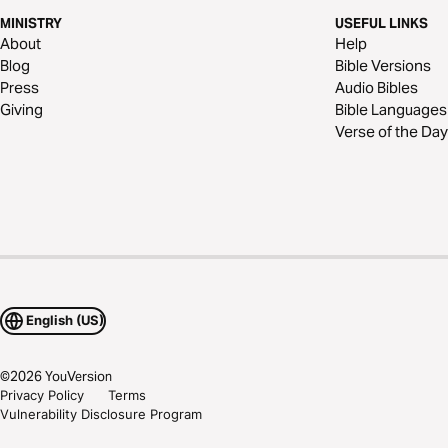
MINISTRY
USEFUL LINKS
About
Help
Blog
Bible Versions
Press
Audio Bibles
Giving
Bible Languages
Verse of the Day
English (US)
©
2026
YouVersion
Privacy Policy
Terms
Vulnerability Disclosure Program