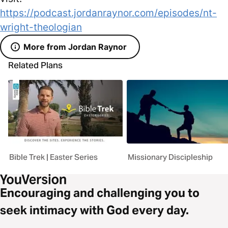
https://podcast.jordanraynor.com/episodes/nt-
wright-theologian
More from Jordan Raynor
Related Plans
Bible Trek | Easter Series
Missionary Discipleship
Encouraging and challenging you to
seek intimacy with God every day.