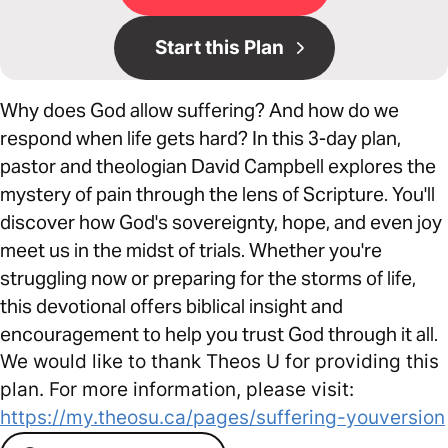
Start this Plan
Why does God allow suffering? And how do we
respond when life gets hard? In this 3-day plan,
pastor and theologian David Campbell explores the
mystery of pain through the lens of Scripture. You'll
discover how God's sovereignty, hope, and even joy
meet us in the midst of trials. Whether you're
struggling now or preparing for the storms of life,
this devotional offers biblical insight and
encouragement to help you trust God through it all.
We would like to thank Theos U for providing this
plan. For more information, please visit:
https://my.theosu.ca/pages/suffering-youversion