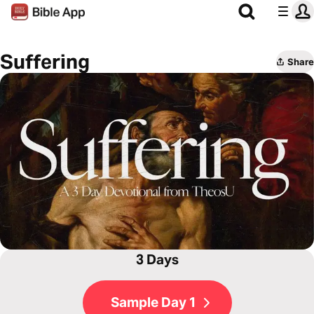
Suffering
Share
3 Days
Sample Day 1