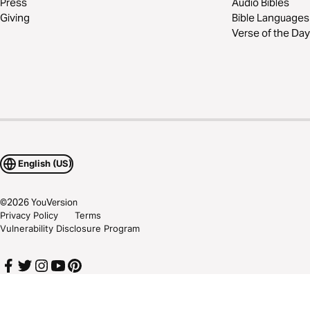
Press
Audio Bibles
Giving
Bible Languages
Verse of the Day
English (US)
©
2026
YouVersion
Privacy Policy
Terms
Vulnerability Disclosure Program