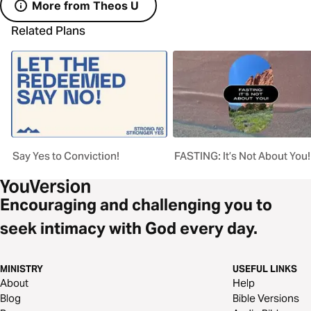
More from Theos U
Related Plans
Say Yes to Conviction!
FASTING: It’s Not About You!
Encouraging and challenging you to
seek intimacy with God every day.
MINISTRY
USEFUL LINKS
About
Help
Blog
Bible Versions