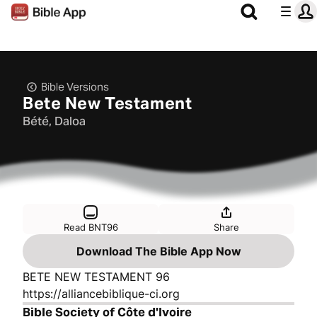
Bible Versions
Bete New Testament
Bété, Daloa
Read BNT96
Share
Download The Bible App Now
BETE NEW TESTAMENT 96
https://alliancebiblique-ci.org
Bible Society of Côte d'Ivoire