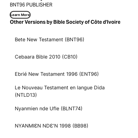
BNT96 PUBLISHER
Learn More
Other Versions by Bible Society of Côte d'Ivoire
Bete New Testament (BNT96)
Cebaara Bible 2010 (CB10)
Ebrié New Testament 1996 (ENT96)
Le Nouveau Testament en langue Dida
(NTLD13)
Nyanmien nde Ufle (BLNT74)
NYANMIƐN NDƐ'N 1998 (BB98)