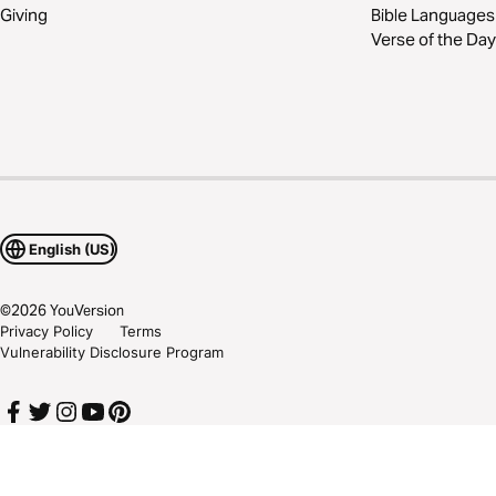
Giving
Bible Languages
Verse of the Day
English (US)
©
2026
YouVersion
Privacy Policy
Terms
Vulnerability Disclosure Program