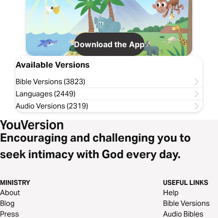
Download the App
Available Versions
Bible Versions (3823)
Languages (2449)
Audio Versions (2319)
Encouraging and challenging you to
seek intimacy with God every day.
MINISTRY
USEFUL LINKS
About
Help
Blog
Bible Versions
Press
Audio Bibles