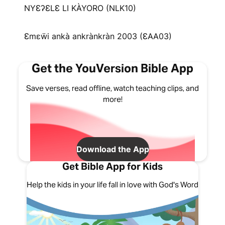
NYƐʔƐLƐ LI KÀYORO (NLK10)
Ɛmɛẅi ankà ankrànkràn 2003 (ƐAA03)
Get the YouVersion Bible App
Save verses, read offline, watch teaching clips, and
more!
Download the App
Get Bible App for Kids
Help the kids in your life fall in love with God's Word