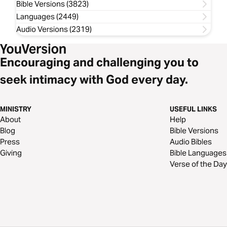
Bible Versions (3823)
Languages (2449)
Audio Versions (2319)
Encouraging and challenging you to
seek intimacy with God every day.
MINISTRY
USEFUL LINKS
About
Help
Blog
Bible Versions
Press
Audio Bibles
Giving
Bible Languages
Verse of the Day