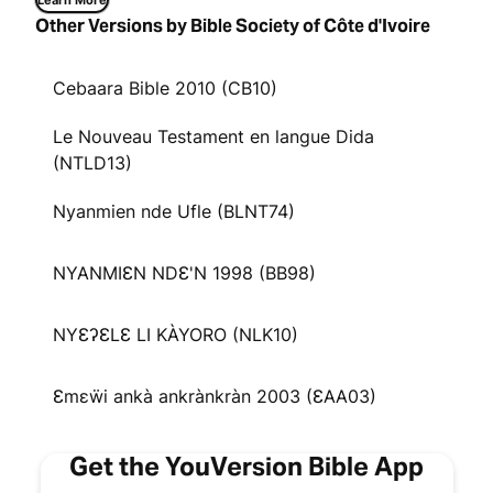
Learn More
Other Versions by Bible Society of Côte d'Ivoire
Cebaara Bible 2010 (CB10)
Le Nouveau Testament en langue Dida
(NTLD13)
Nyanmien nde Ufle (BLNT74)
NYANMIƐN NDƐ'N 1998 (BB98)
NYƐʔƐLƐ LI KÀYORO (NLK10)
Ɛmɛẅi ankà ankrànkràn 2003 (ƐAA03)
Get the YouVersion Bible App