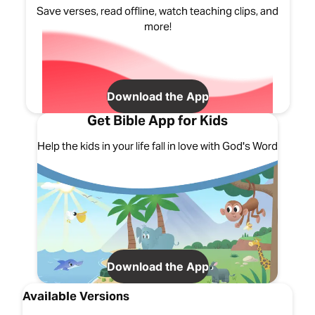
Save verses, read offline, watch teaching clips, and
more!
Download the App
Get Bible App for Kids
Help the kids in your life fall in love with God's Word
Download the App
Available Versions