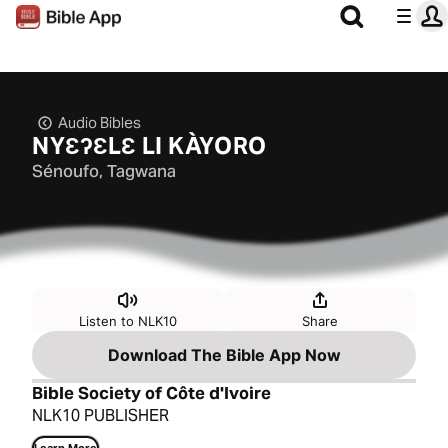
Audio Bibles
NYƐʔƐLƐ LI KÀYORO
Sénoufo, Tagwana
Listen to NLK10
Share
Download The Bible App Now
Bible Society of Côte d'Ivoire
NLK10 PUBLISHER