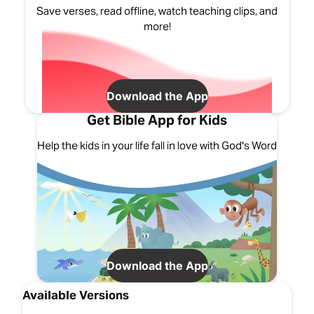
Save verses, read offline, watch teaching clips, and
more!
Download the App
Get Bible App for Kids
Help the kids in your life fall in love with God's Word
Download the App
Available Versions