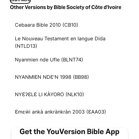
Learn More
Other Versions by Bible Society of Côte d'Ivoire
Cebaara Bible 2010 (CB10)
Le Nouveau Testament en langue Dida
(NTLD13)
Nyanmien nde Ufle (BLNT74)
NYANMIƐN NDƐ'N 1998 (BB98)
NYƐʔƐLƐ LI KÀYORO (NLK10)
Ɛmɛẅi ankà ankrànkràn 2003 (ƐAA03)
Get the YouVersion Bible App