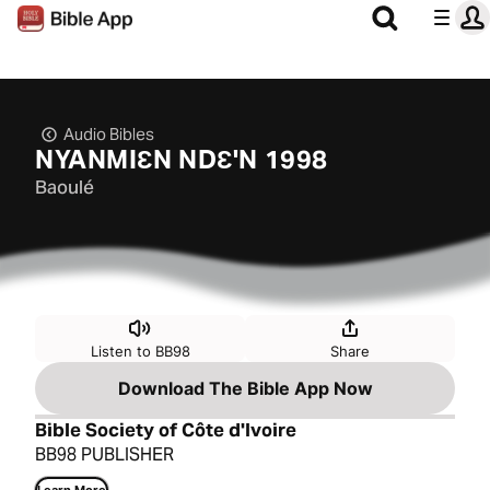
Audio Bibles
NYANMIƐN NDƐ'N 1998
Baoulé
Listen to BB98
Share
Download The Bible App Now
Bible Society of Côte d'Ivoire
BB98 PUBLISHER