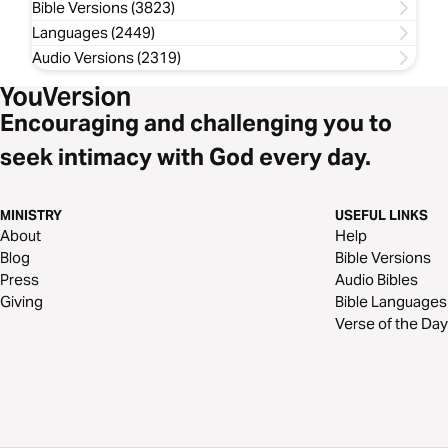
Bible Versions (3823)
Languages (2449)
Audio Versions (2319)
Encouraging and challenging you to
seek intimacy with God every day.
MINISTRY
USEFUL LINKS
About
Help
Blog
Bible Versions
Press
Audio Bibles
Giving
Bible Languages
Verse of the Day