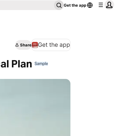
Get the app
Get the app
Share
al Plan
Sample