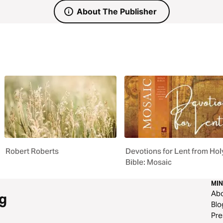
About The Publisher
Robert Roberts
Devotions for Lent from Hol
Bible: Mosaic
MIN
Ab
g
Blo
Pre