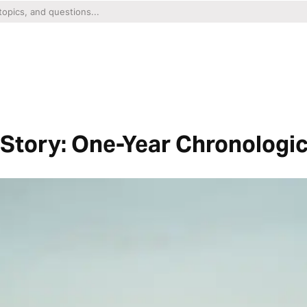
Story: One-Year Chronologic