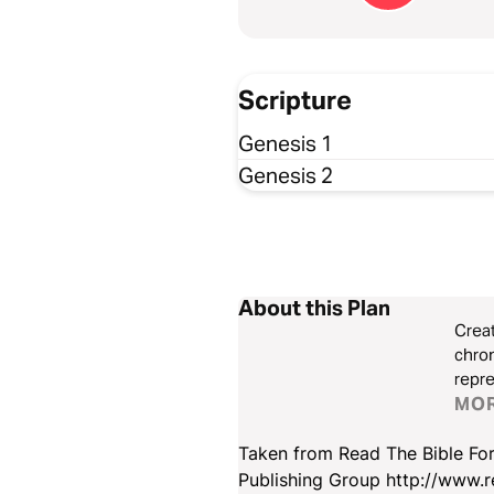
Scripture
Genesis 1
Genesis 2
About this Plan
Creat
chron
repre
Some 
MO
There
Taken from Read The Bible For
Publishing Group http://www.r