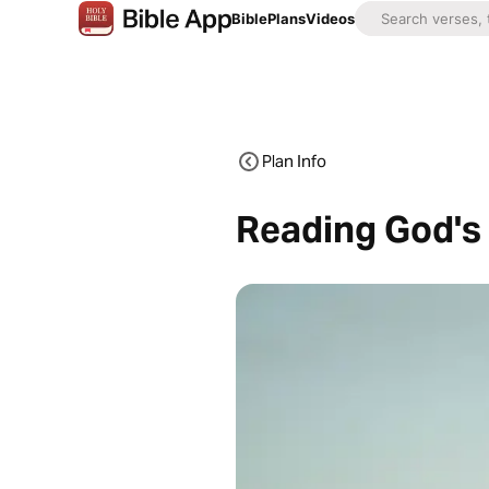
Bible
Plans
Videos
Plan Info
Reading God's 