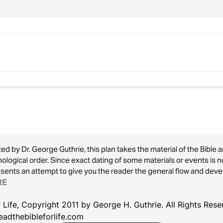
ed by Dr. George Guthrie, this plan takes the material of the Bible an
ological order. Since exact dating of some materials or events is 
sents an attempt to give you the reader the general flow and devel
passages are placed according to topic (e.g., John 1:1-3 in Week 
RE
 are six readings for each week to give you space for catching u
 Life, Copyright 2011 by George H. Guthrie. All Rights Res
eadthebibleforlife.com