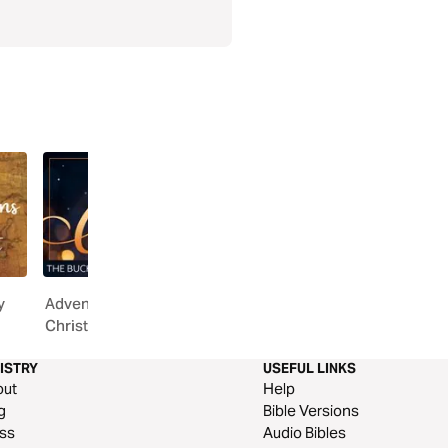
y
Advent Guide: The Wonder of
Worship Initiative | Adv
Christmas
Sundays
ISTRY
USEFUL LINKS
out
Help
g
Bible Versions
ss
Audio Bibles