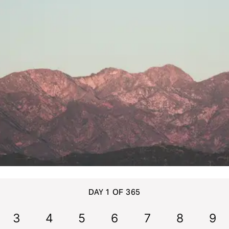
DAY 1 OF 365
3
4
5
6
7
8
9