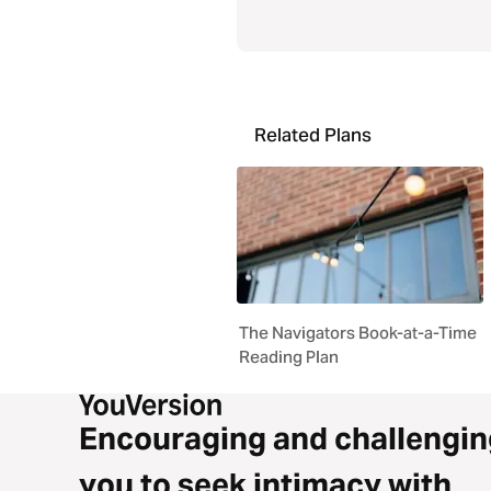
Related Plans
The Navigators Book-at-a-Time
Reading Plan
Encouraging and challengin
you to seek intimacy with