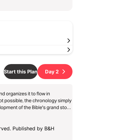
Start this Plan
Day
2
d organizes it to flow in
not possible, the chronology simply
opment of the Bible's grand story.
1, Day 2; and many of the psalms).
p when needed.
erved. Published by B&H