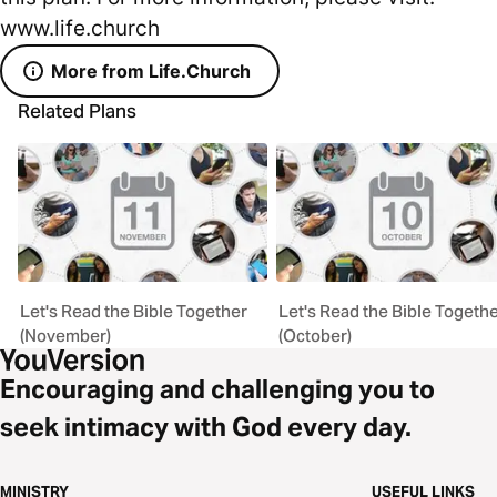
www.life.church
More from Life.Church
Related Plans
Let's Read the Bible Together
Let's Read the Bible Togeth
(November)
(October)
Encouraging and challenging you to
seek intimacy with God every day.
MINISTRY
USEFUL LINKS