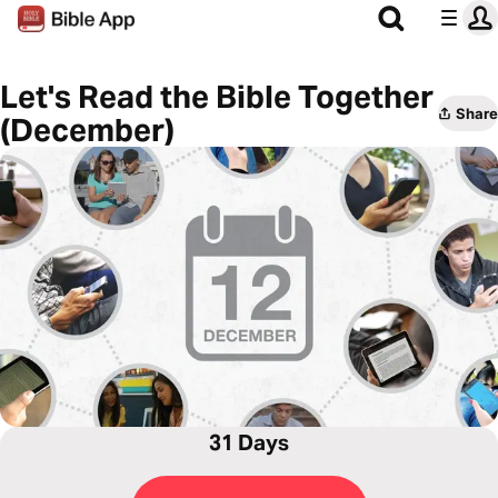
Let's Read the Bible Together
Share
(December)
31 Days