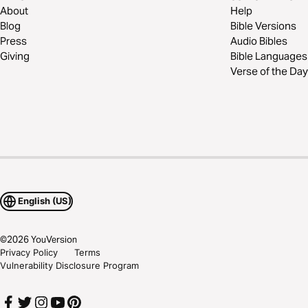
About
Help
Blog
Bible Versions
Press
Audio Bibles
Giving
Bible Languages
Verse of the Day
English (US)
©
2026
YouVersion
Privacy Policy
Terms
Vulnerability Disclosure Program