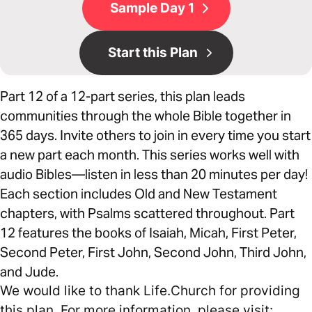
Sample Day 1
Start this Plan
Part 12 of a 12-part series, this plan leads
communities through the whole Bible together in
365 days. Invite others to join in every time you start
a new part each month. This series works well with
audio Bibles—listen in less than 20 minutes per day!
Each section includes Old and New Testament
chapters, with Psalms scattered throughout. Part
12 features the books of Isaiah, Micah, First Peter,
Second Peter, First John, Second John, Third John,
and Jude.
We would like to thank Life.Church for providing
this plan. For more information, please visit: