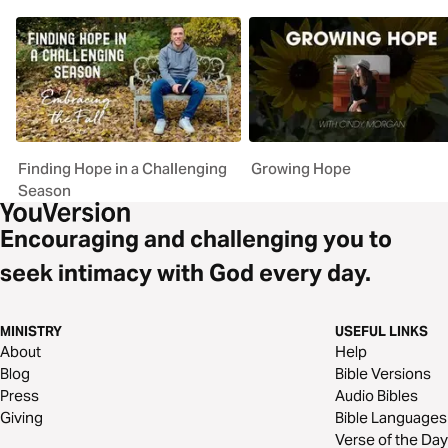
Finding Hope in a Challenging
Growing Hope
Season
Encouraging and challenging you to
seek intimacy with God every day.
MINISTRY
USEFUL LINKS
About
Help
Blog
Bible Versions
Press
Audio Bibles
Giving
Bible Languages
Verse of the Day