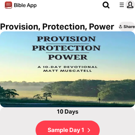
Provision, Protection, Power
Share
10 Days
Sample Day 1