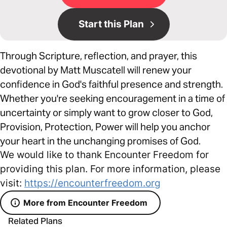
Start this Plan
Through Scripture, reflection, and prayer, this
devotional by Matt Muscatell will renew your
confidence in God's faithful presence and strength.
Whether you're seeking encouragement in a time of
uncertainty or simply want to grow closer to God,
Provision, Protection, Power will help you anchor
your heart in the unchanging promises of God.
We would like to thank Encounter Freedom for
providing this plan. For more information, please
visit:
https://encounterfreedom.org
More from Encounter Freedom
Related Plans