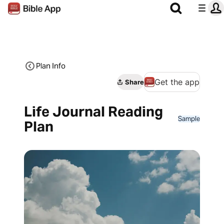
Plan Info
Get the app
Share
Life Journal Reading
Sample
Plan