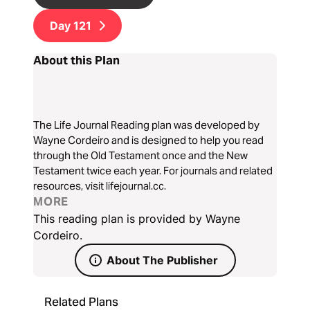
Day
121
About this Plan
The Life Journal Reading plan was developed by
Wayne Cordeiro and is designed to help you read
through the Old Testament once and the New
Testament twice each year. For journals and related
resources, visit lifejournal.cc.
MORE
This reading plan is provided by Wayne
Cordeiro.
About The Publisher
Related Plans