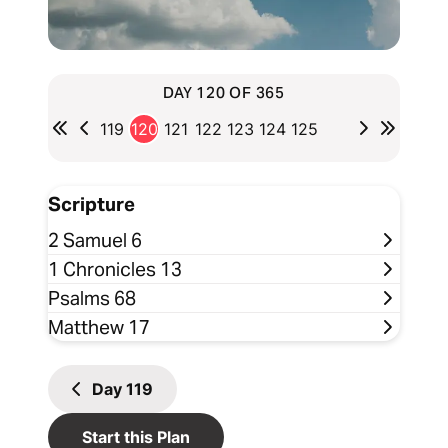
DAY 120 OF 365
119
120
121
122
123
124
125
Scripture
2 Samuel 6
1 Chronicles 13
Psalms 68
Matthew 17
Day
119
Start this Plan