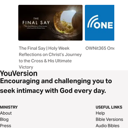
The Final Say | Holy Week
OWNit365 One Story 
Reflections on Christ’s Journey
to the Cross & His Ultimate
Victory
Encouraging and challenging you to
seek intimacy with God every day.
MINISTRY
USEFUL LINKS
About
Help
Blog
Bible Versions
Press
Audio Bibles