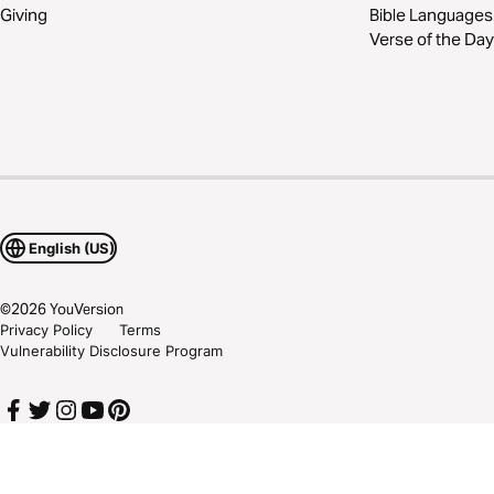
Giving
Bible Languages
Verse of the Day
English (US)
©
2026
YouVersion
Privacy Policy
Terms
Vulnerability Disclosure Program