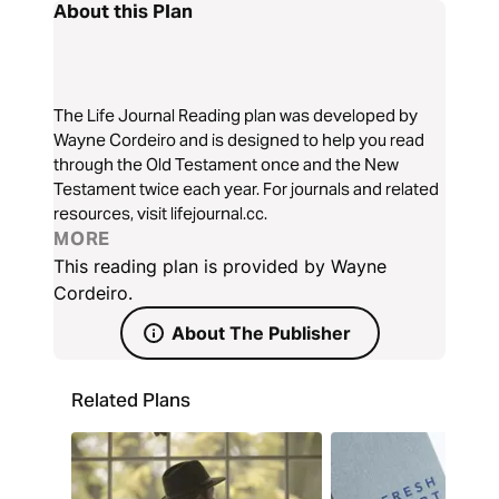
About this Plan
The Life Journal Reading plan was developed by
Wayne Cordeiro and is designed to help you read
through the Old Testament once and the New
Testament twice each year. For journals and related
resources, visit lifejournal.cc.
MORE
This reading plan is provided by Wayne
Cordeiro.
About The Publisher
Related Plans