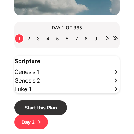
DAY 1 OF 365
1
2
3
4
5
6
7
8
9
Scripture
Genesis 1
Genesis 2
Luke 1
Start this Plan
Day
2