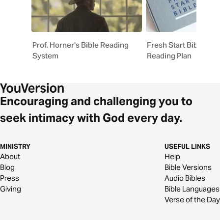
Prof. Horner's Bible Reading
Fresh Start Bible On
System
Reading Plan
Encouraging and challenging you to
seek intimacy with God every day.
MINISTRY
USEFUL LINKS
About
Help
Blog
Bible Versions
Press
Audio Bibles
Giving
Bible Languages
Verse of the Day