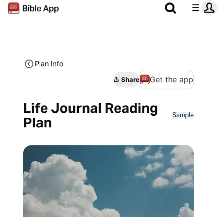
Plan Info
Get the app
Share
Life Journal Reading
Sample
Plan