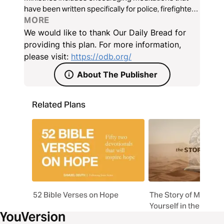
have been written specifically for police, firefighters,
EMTs, and medical personnel.
MORE
We would like to thank Our Daily Bread for
providing this plan. For more information,
please visit:
https://odb.org/
About The Publisher
Related Plans
52 Bible Verses on Hope
The Story of My Life 
Yourself in the Life 