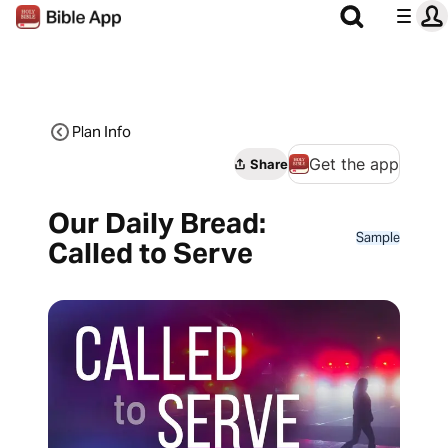
Plan Info
Get the app
Share
Our Daily Bread:
Sample
Called to Serve