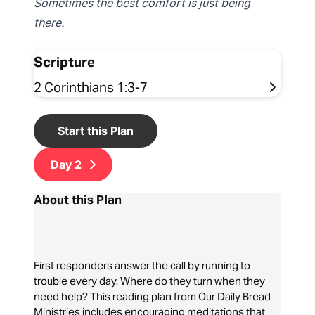
Sometimes the best comfort is just being
there.
Scripture
2 Corinthians 1:3-7
Start this Plan
Day
2
About this Plan
First responders answer the call by running to
trouble every day. Where do they turn when they
need help? This reading plan from Our Daily Bread
Ministries includes encouraging meditations that