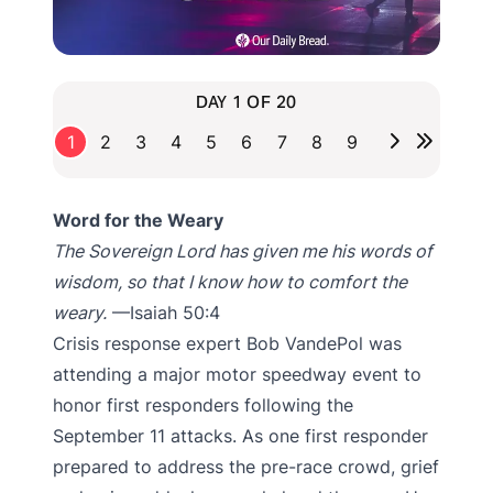
DAY 1 OF 20
1
2
3
4
5
6
7
8
9
Word for the Weary
The Sovereign Lord has given me his words of
wisdom, so that I know how to comfort the
weary.
—Isaiah 50:4
Crisis response expert Bob VandePol was
attending a major motor speedway event to
honor first responders following the
September 11 attacks. As one first responder
prepared to address the pre-race crowd, grief