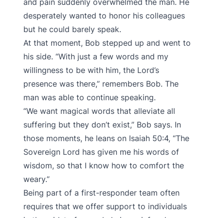
and pain suddenly overwhelmed the man. He
desperately wanted to honor his colleagues
but he could barely speak.
At that moment, Bob stepped up and went to
his side. “With just a few words and my
willingness to be with him, the Lord’s
presence was there,” remembers Bob. The
man was able to continue speaking.
“We want magical words that alleviate all
suffering but they don’t exist,” Bob says. In
those moments, he leans on Isaiah 50:4, “The
Sovereign Lord has given me his words of
wisdom, so that I know how to comfort the
weary.”
Being part of a first-responder team often
requires that we offer support to individuals