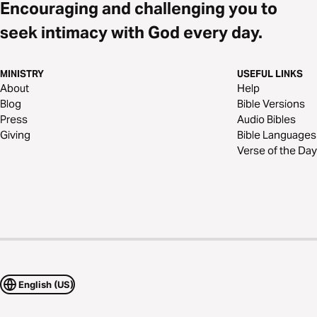
Encouraging and challenging you to
seek intimacy with God every day.
MINISTRY
USEFUL LINKS
About
Help
Blog
Bible Versions
Press
Audio Bibles
Giving
Bible Languages
Verse of the Day
English (US)