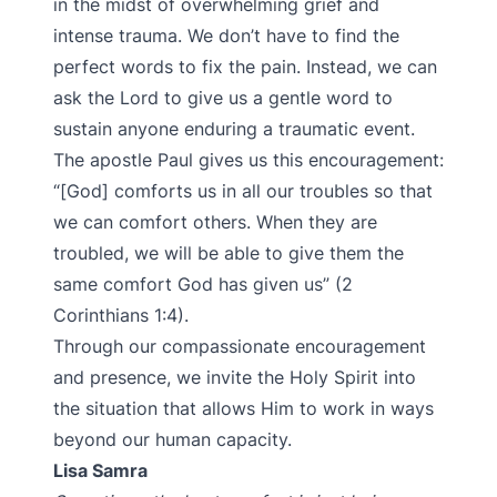
in the midst of overwhelming grief and
intense trauma. We don’t have to find the
perfect words to fix the pain. Instead, we can
ask the Lord to give us a gentle word to
sustain anyone enduring a traumatic event.
The apostle Paul gives us this encouragement:
“[God] comforts us in all our troubles so that
we can comfort others. When they are
troubled, we will be able to give them the
same comfort God has given us” (2
Corinthians 1:4).
Through our compassionate encouragement
and presence, we invite the Holy Spirit into
the situation that allows Him to work in ways
beyond our human capacity.
Lisa Samra