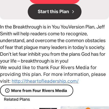
Start this Plan
In the Breakthrough is in You YouVersion Plan, Jeff
Smith will help readers come to recognize,
understand, and overcome the common obstacles
of fear that plague many leaders in today’s society.
Don’t let fear inhibit you from the plans God has for
your life – breakthrough is in you!
We would like to thank Four Rivers Media for
providing this plan. For more information, please
visit:
http://theartofleadership.com/
More from Four Rivers Media
Related Plans