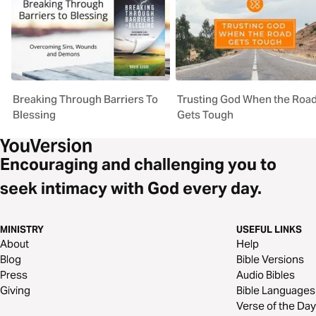
Breaking Through Barriers To
Trusting God When the Roa
Blessing
Gets Tough
Encouraging and challenging you to
seek intimacy with God every day.
MINISTRY
USEFUL LINKS
About
Help
Blog
Bible Versions
Press
Audio Bibles
Giving
Bible Languages
Verse of the Day