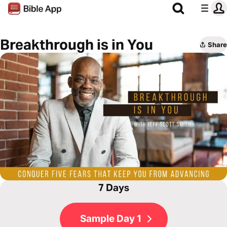
Breakthrough is in You
Share
7 Days
Sample Day 1