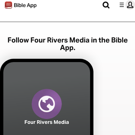
Follow Four Rivers Media in the Bible
App.
Four Rivers Media