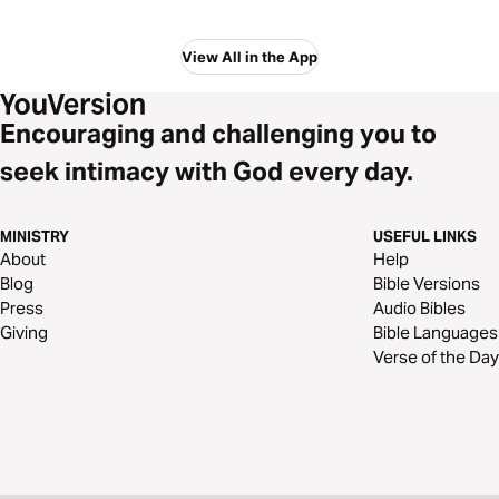
View All in the App
Encouraging and challenging you to
seek intimacy with God every day.
MINISTRY
USEFUL LINKS
About
Help
Blog
Bible Versions
Press
Audio Bibles
Giving
Bible Languages
Verse of the Day