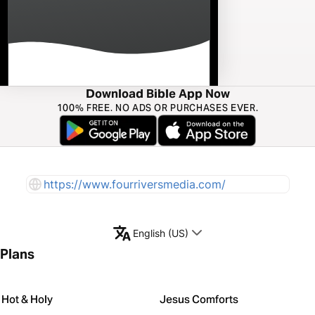
Download Bible App Now
100% FREE. NO ADS OR PURCHASES EVER.
https://www.fourriversmedia.com/
English (US)
Plans
Hot & Holy
Jesus Comforts