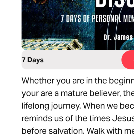
7 Days
Whether you are in the beginn
your are a mature believer, th
lifelong journey. When we bec
reminds us of the times Jesu
before salvation. Walk with m