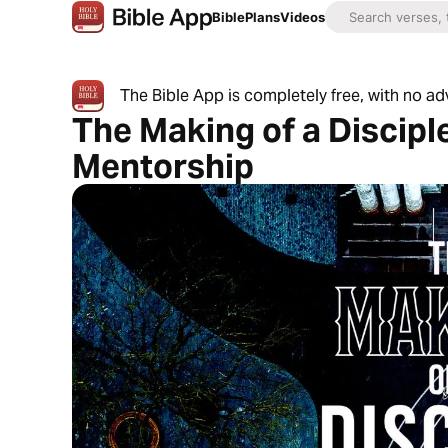
Bible
Plans
Videos
The Bible App is completely free, with no a
The Making of a Disciple
Mentorship