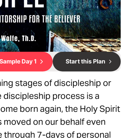
Sample Day 1
Start this Plan
ing stages of discipleship or
e discipleship process is a
ome born again, the Holy Spirit
s moved on our behalf even
e through 7-days of personal