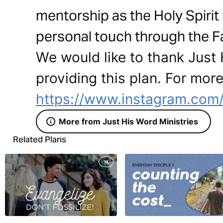
mentorship as the Holy Spirit
personal touch through the Fat
We would like to thank Just 
providing this plan. For more
https://www.instagram.com/
More from Just His Word Ministries
Related Plans