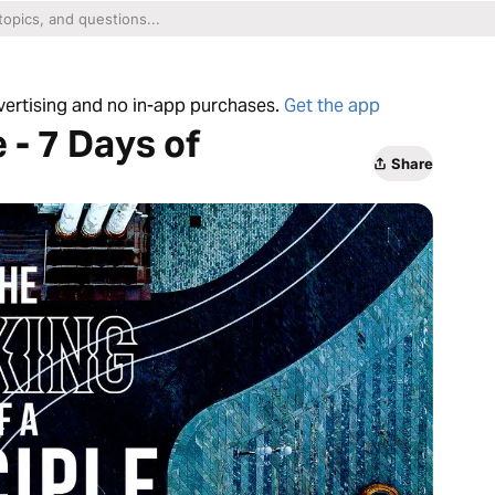
dvertising and no in-app purchases.
Get the app
 - 7 Days of
Share