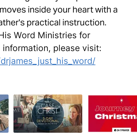
 moves inside your heart with a
her's practical instruction.
His Word Ministries for
 information, please visit:
drjames_just_his_word/