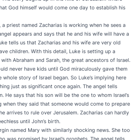
 that God himself would come one day to establish his
, a priest named Zacharias is working when he sees a
 angel appears and says that he and his wife will have a
ke tells us that Zacharias and his wife are very old
e children. With this detail, Luke is setting up a
y with Abraham and Sarah, the great ancestors of Israel.
uld never have kids until God miraculously gave them
 whole story of Israel began. So Luke’s implying here
ing just as significant once again. The angel tells
. He says that his son will be the one to whom Israel’s
ng when they said that someone would come to prepare
he arrives to rule over Jerusalem. Zacharias can hardly
chless until John’s birth.
irgin named Mary with similarly shocking news. She too
ho was promised by Israel’s prophets. The angel tells