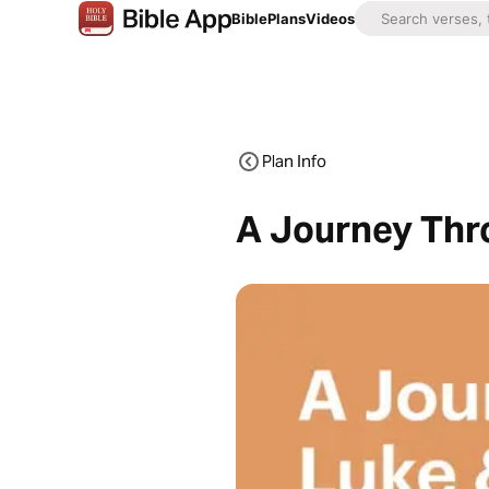
Bible
Plans
Videos
Plan Info
A Journey Thr