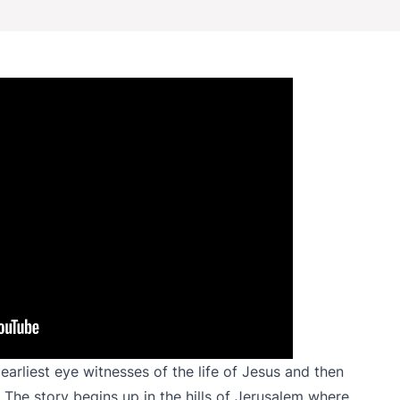
earliest eye witnesses of the life of Jesus and then
The story begins up in the hills of Jerusalem where