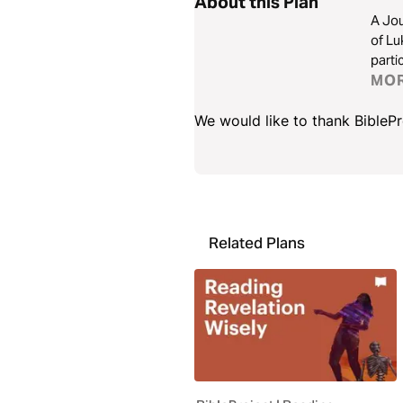
About this Plan
A Jou
of Lu
parti
MO
We would like to thank BiblePro
Related Plans