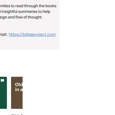
amilies to read through the books
 insightful summaries to help
sign and flow of thought.
isit:
https://bibleproject.com