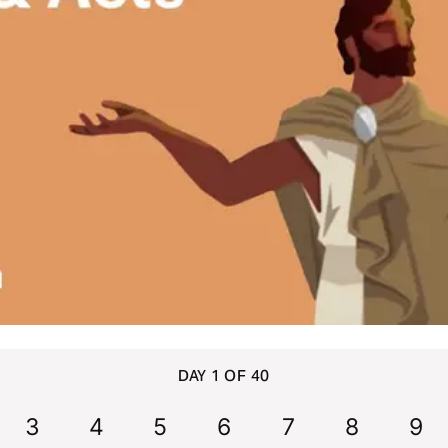
DAY 1 OF 40
3
4
5
6
7
8
9