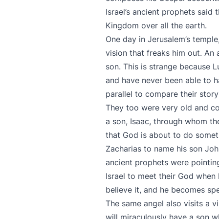
Israel’s ancient prophets said
Kingdom over all the earth.
One day in Jerusalem’s temple
vision that freaks him out. An
son. This is strange because Lu
and have never been able to hav
parallel to compare their stor
They too were very old and co
a son, Isaac, through whom the
that God is about to do someth
Zacharias to name his son John
ancient prophets were pointi
Israel to meet their God when 
believe it, and he becomes spee
The same angel also visits a v
will miraculously have a son w