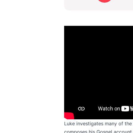
Luke investigates many of the 
composes his Gospel account. 