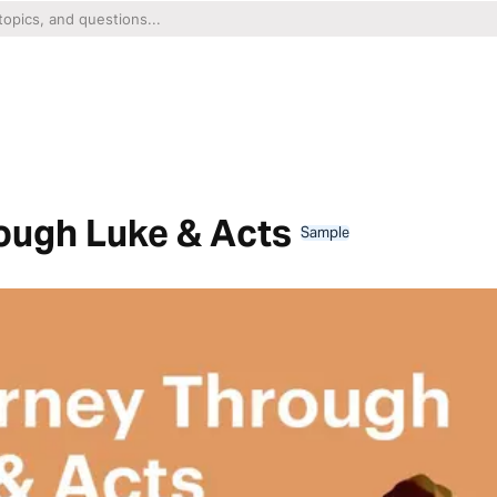
ough Luke & Acts
Sample