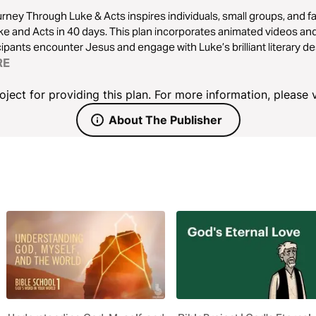
rney Through Luke & Acts inspires individuals, small groups, and f
ke and Acts in 40 days. This plan incorporates animated videos and
cipants encounter Jesus and engage with Luke’s brilliant literary de
RE
ject for providing this plan. For more information, please v
About The Publisher