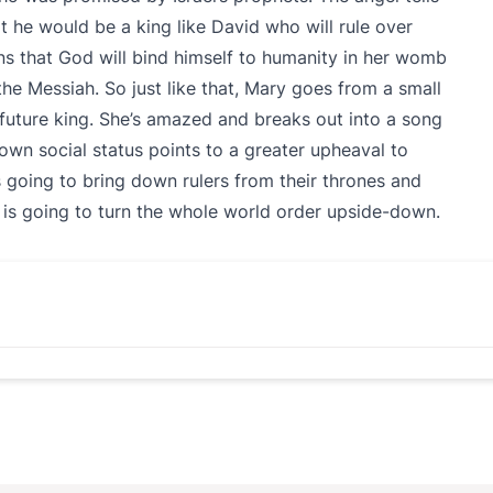
 he would be a king like David who will rule over
ns that God will bind himself to humanity in her womb
 the Messiah. So just like that, Mary goes from a small
 future king. She’s amazed and breaks out into a song
own social status points to a greater upheaval to
 going to bring down rulers from their thrones and
 is going to turn the whole world order upside-down.