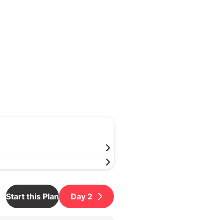
Start this Plan
Day
2