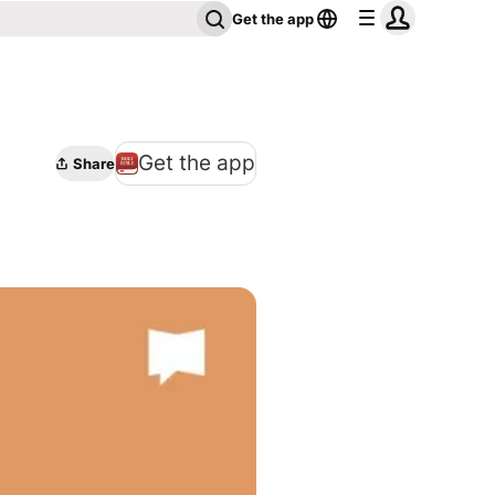
Get the app
Get the app
Share