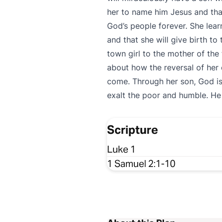
her to name him Jesus and that
God’s people forever. She lear
and that she will give birth to
town girl to the mother of the
about how the reversal of her 
come. Through her son, God is
exalt the poor and humble. He
Scripture
Luke 1
1 Samuel 2:1-10