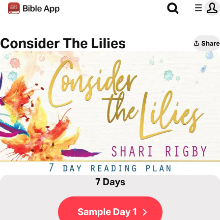
Consider The Lilies
Share
7 Days
Sample Day 1