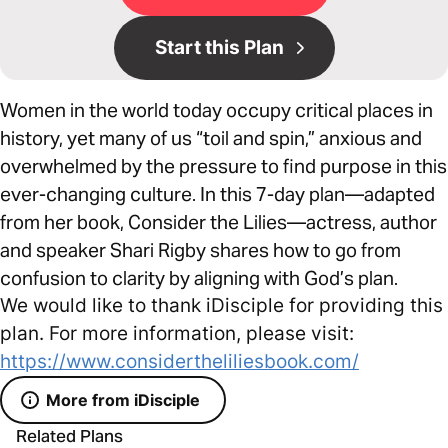
Start this Plan
Women in the world today occupy critical places in
history, yet many of us “toil and spin,” anxious and
overwhelmed by the pressure to find purpose in this
ever-changing culture. In this 7-day plan—adapted
from her book, Consider the Lilies—actress, author
and speaker Shari Rigby shares how to go from
confusion to clarity by aligning with God’s plan.
We would like to thank iDisciple for providing this
plan. For more information, please visit:
https://www.considertheliliesbook.com/
More from iDisciple
Related Plans