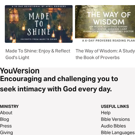
Made To Shine: Enjoy & Reflect
The Way of Wisdom: A Study
God's Light
the Book of Proverbs
Encouraging and challenging you to
seek intimacy with God every day.
MINISTRY
USEFUL LINKS
About
Help
Blog
Bible Versions
Press
Audio Bibles
Giving
Bible Languages