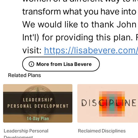
transform what you have into
We would like to thank John
Int'l) for providing this plan
visit:
https://lisabevere.com
More from Lisa Bevere
Related Plans
Leadership Personal
Reclaimed Disciplines
Development