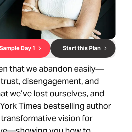
Sample Day 1
Start this Plan
men that we abandon easily—
strust, disengagement, and
hat we’ve lost ourselves, and
York Times bestselling author
 transformative vision for
live—showing you how to