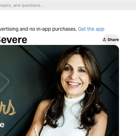
dvertising and no in-app purchases.
Get the app
Bevere
Share