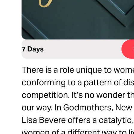
7 Days
There is a role unique to wo
conforming to a pattern of di
competition. It’s no wonder t
our way. In Godmothers, New 
Lisa Bevere offers a catalytic,
women of a different way to 