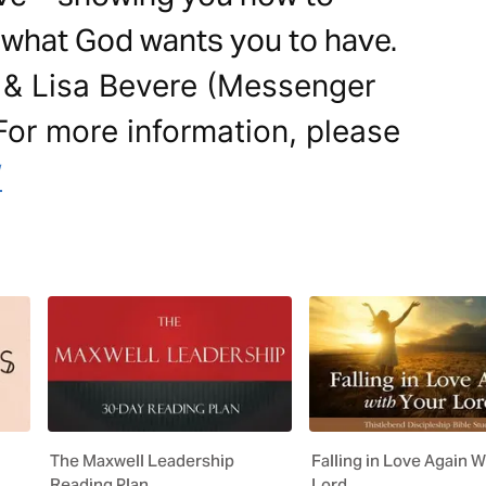
 what God wants you to have.
 & Lisa Bevere (Messenger
. For more information, please
/
The Maxwell Leadership
Falling in Love Again W
Reading Plan
Lord