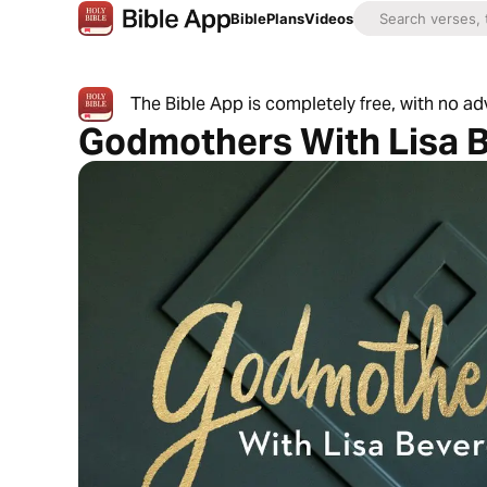
Bible
Plans
Videos
The Bible App is completely free, with no a
Godmothers With Lisa 