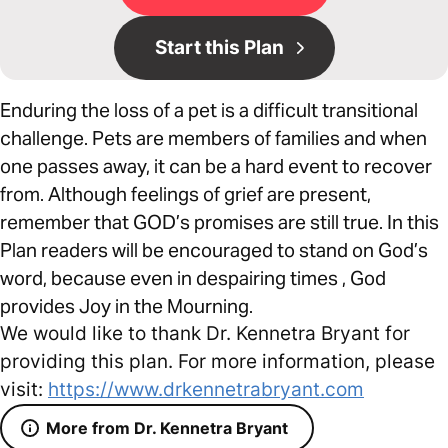
Start this Plan
Enduring the loss of a pet is a difficult transitional
challenge. Pets are members of families and when
one passes away, it can be a hard event to recover
from. Although feelings of grief are present,
remember that GOD’s promises are still true. In this
Plan readers will be encouraged to stand on God’s
word, because even in despairing times , God
provides Joy in the Mourning.
We would like to thank Dr. Kennetra Bryant for
providing this plan. For more information, please
visit:
https://www.drkennetrabryant.com
More from Dr. Kennetra Bryant