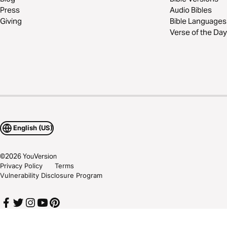
Press
Audio Bibles
Giving
Bible Languages
Verse of the Day
English (US)
©
2026
YouVersion
Privacy Policy
Terms
Vulnerability Disclosure Program