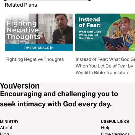
Related Plans
Fighting Negative Thoughts
Instead of Fear: What God G
When You Let Go of Fear by
Wycliffe Bible Translators
Encouraging and challenging you to
seek intimacy with God every day.
MINISTRY
USEFUL LINKS
About
Help
Blog
Bible Versions