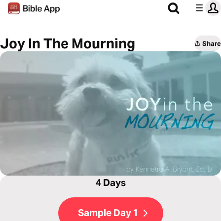
Joy In The Mourning
Share
4 Days
Sample Day 1