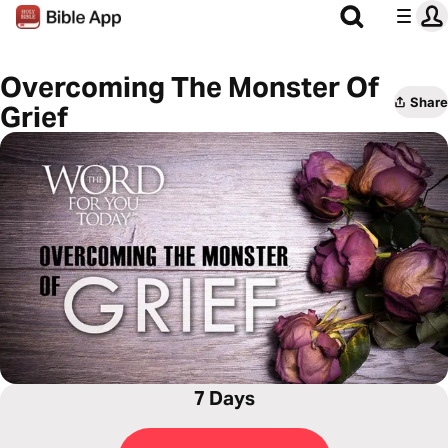
Overcoming The Monster Of
Share
Grief
7 Days