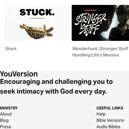
Stuck
Wonderhunt: Stronger Stuff 
Handling Life’s Messes
Encouraging and challenging you to
seek intimacy with God every day.
MINISTRY
USEFUL LINKS
About
Help
Blog
Bible Versions
Press
Audio Bibles