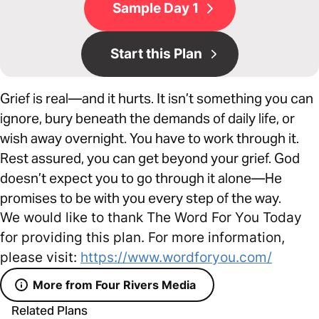
Sample Day 1
Start this Plan
Grief is real—and it hurts. It isn’t something you can
ignore, bury beneath the demands of daily life, or
wish away overnight. You have to work through it.
Rest assured, you can get beyond your grief. God
doesn’t expect you to go through it alone—He
promises to be with you every step of the way.
We would like to thank The Word For You Today
for providing this plan. For more information,
please visit:
https://www.wordforyou.com/
More from Four Rivers Media
Related Plans