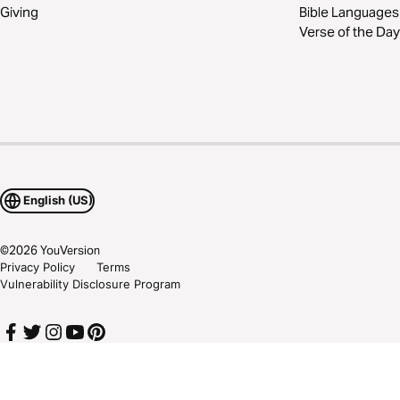
Giving
Bible Languages
Verse of the Day
English (US)
©
2026
YouVersion
Privacy Policy
Terms
Vulnerability Disclosure Program