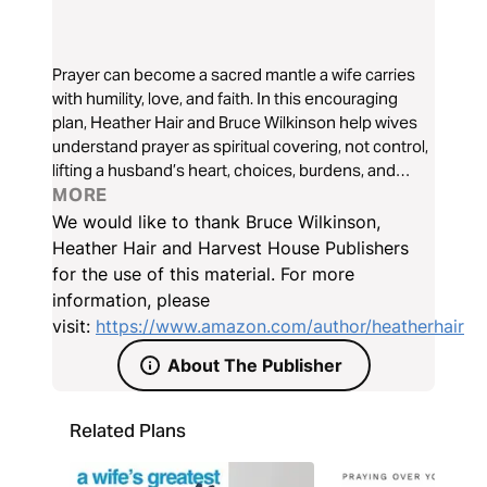
Prayer can become a sacred mantle a wife carries
with humility, love, and faith. In this encouraging
plan, Heather Hair and Bruce Wilkinson help wives
understand prayer as spiritual covering, not control,
lifting a husband’s heart, choices, burdens, and
calling before God. Discover how praying from this
MORE
mantle can deepen compassion, strengthen trust,
We would like to thank Bruce Wilkinson,
and invite God’s peace into your marriage and home
Heather Hair and Harvest House Publishers
day by day.
for the use of this material. For more
information, please
visit:
https://www.amazon.com/author/heatherhair
About The Publisher
Related Plans