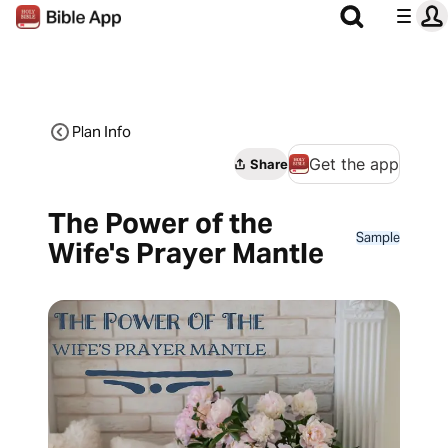
Plan Info
Get the app
Share
The Power of the
Sample
Wife's Prayer Mantle