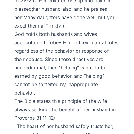
31:28-29: “Her children rise up and call her
blessed;her husband also, and he praises
her:‘Many daughters have done well, but you
excel them all’” (nkjv ).
God holds both husbands and wives
accountable to obey Him in their marital roles,
regardless of the behavior or response of
their spouse. Since these directives are
unconditional, then “helping” is not to be
earned by good behavior, and “helping”
cannot be forfeited by inappropriate
behavior.
The Bible states this principle of the wife
always seeking the benefit of her husband in
Proverbs 31:11-12:
The heart of her husband safely trusts her;