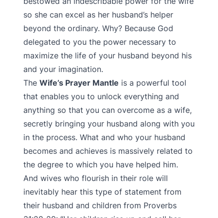
bestowed an indescribable power for the wife
so she can excel as her husband’s helper
beyond the ordinary. Why? Because God
delegated to you the power necessary to
maximize the life of your husband beyond his
and your imagination.
The
Wife’s Prayer Mantle
is a powerful tool
that enables you to unlock everything and
anything so that you can overcome as a wife,
secretly bringing your husband along with you
in the process. What and who your husband
becomes and achieves is massively related to
the degree to which you have helped him.
And wives who flourish in their role will
inevitably hear this type of statement from
their husband and children from Proverbs