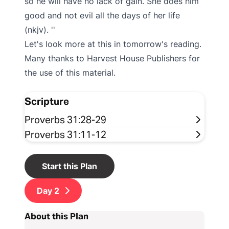
so he will have no lack of gain. She does him
good and not evil all the days of her life
(nkjv).
Let's look more at this in tomorrow's reading.
Many thanks to Harvest House Publishers for
the use of this material.
Scripture
Proverbs 31:28-29
Proverbs 31:11-12
Start this Plan
Day
2
About this Plan