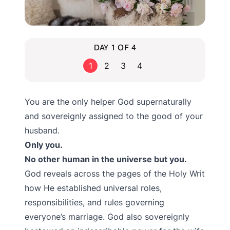
DAY 1 OF 4
1
2
3
4
You are the only helper God supernaturally
and sovereignly assigned to the good of your
husband.
Only you.
No other human in the universe but you.
God reveals across the pages of the Holy Writ
how He established universal roles,
responsibilities, and rules governing
everyone’s marriage. God also sovereignly