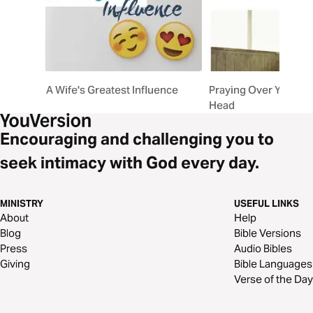
A Wife's Greatest Influence
Praying Over Your H
Head
Encouraging and challenging you to
seek intimacy with God every day.
MINISTRY
USEFUL LINKS
About
Help
Blog
Bible Versions
Press
Audio Bibles
Giving
Bible Languages
Verse of the Day