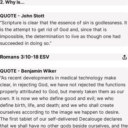
2. Why is...
QUOTE - John Stott
“Scripture is clear that the essence of sin is godlessness. It
is the attempt to get rid of God and, since that is
impossible, the determination to live as though one had
succeeded in doing so.”
Romans 3:10-18
ESV
QUOTE - Benjamin Wiker
“As recent developments in medical technology make
clear, in rejecting God, we have not rejected the functions
properly attributed to God, but merely taken them as our
own. It is now we who define good and evil; we who
define birth, life, and death; and we who shall create
ourselves according to the image we happen to desire.
The first tablet of our self-delivered Decalouge declares
that we shall have no other gods beside ourselves, and the