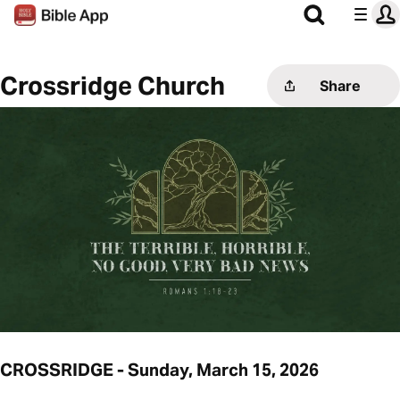
Crossridge Church
Share
CROSSRIDGE - Sunday, March 15, 2026