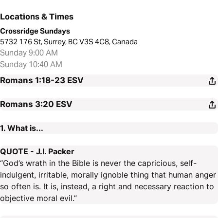
Locations & Times
Crossridge Sundays
5732 176 St, Surrey, BC V3S 4C8, Canada
Sunday 9:00 AM
Sunday 10:40 AM
Romans 1:18-23
ESV
Romans 3:20
ESV
1. What is...
QUOTE - J.I. Packer
“God’s wrath in the Bible is never the capricious, self-
indulgent, irritable, morally ignoble thing that human anger
so often is. It is, instead, a right and necessary reaction to
objective moral evil.”