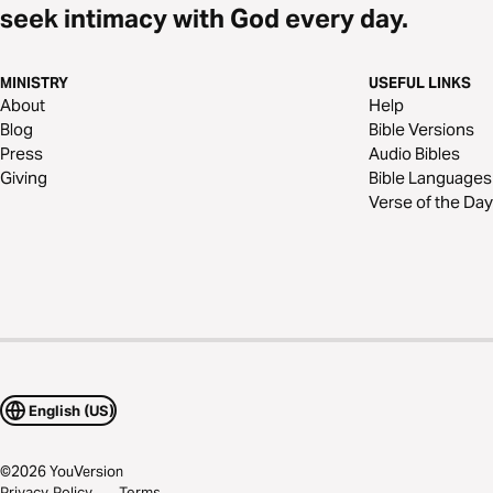
seek intimacy with God every day.
MINISTRY
USEFUL LINKS
About
Help
Blog
Bible Versions
Press
Audio Bibles
Giving
Bible Languages
Verse of the Day
English (US)
©
2026
YouVersion
Privacy Policy
Terms