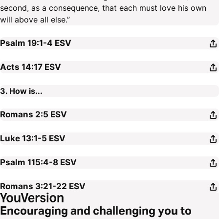
second, as a consequence, that each must love his own
will above all else.”
Psalm 19:1-4
ESV
Acts 14:17
ESV
3. How is...
Romans 2:5
ESV
Luke 13:1-5
ESV
Psalm 115:4-8
ESV
Romans 3:21-22
ESV
Encouraging and challenging you to