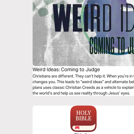
Weird Ideas: Coming to Judge
Christians are different. They can’t help it. When you’re in C
changes you. This leads to “weird ideas” and alternate beli
plans uses classic Christian Creeds as a vehicle to expla
the world’s and help us see reality through Jesus’ eyes.