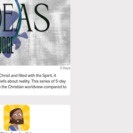
5 Days
hrist and filled with the Spirit, it
efs about reality. This series of 5-day
in the Christian worldview compared to