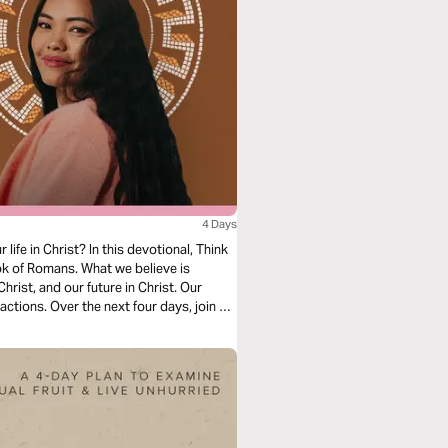
4 Days
ife in Christ? In this devotional, Think
k of Romans. What we believe is
hrist, and our future in Christ. Our
actions. Over the next four days, join us
in, salvation, and freedom in Christ.