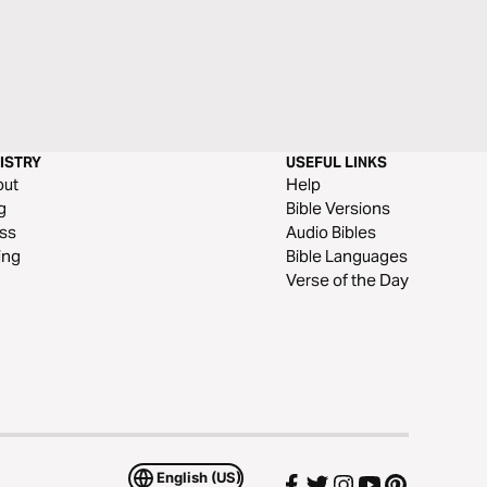
ISTRY
USEFUL LINKS
out
Help
g
Bible Versions
ss
Audio Bibles
ing
Bible Languages
Verse of the Day
English (US)