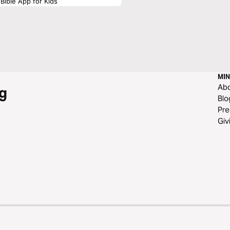
Bible App for Kids
MIN
Ab
g
Blo
Pre
Giv