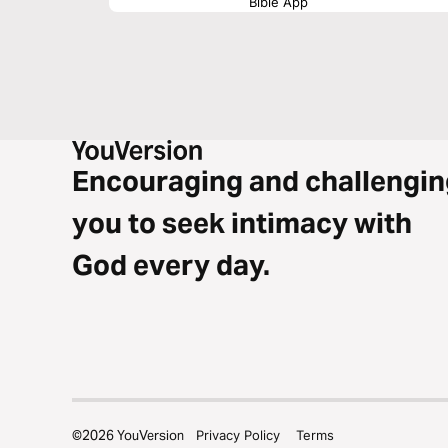
Bible App
Encouraging and challengin
you to seek intimacy with
God every day.
©
2026
YouVersion
Privacy Policy
Terms