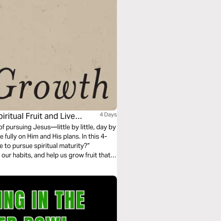
ritual Fruit and Live
4 Days
of pursuing Jesus—little by little, day by
fully on Him and His plans. In this 4-
ke to pursue spiritual maturity?”
 our habits, and help us grow fruit that