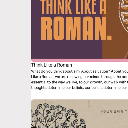
Think Like a Roman
What do you think about sin? About salvation? About your l
Like a Roman, we are renewing our minds through the boo
essential to the way we live, to our growth, our walk with C
thoughts determine our beliefs, our beliefs determine our 
as we dive into our understanding of doctrine relating to s