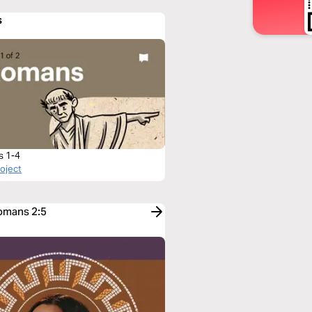
s
s 1-4
roject
Romans 2:5