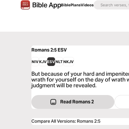
Bible
Plans
Videos
Romans 2:5
ESV
NIV
KJV
ESV
NLT
NKJV
But because of your hard and impeniten
wrath for yourself on the day of wrath
judgment will be revealed.
Read Romans 2
Compare All Versions
:
Romans 2:5