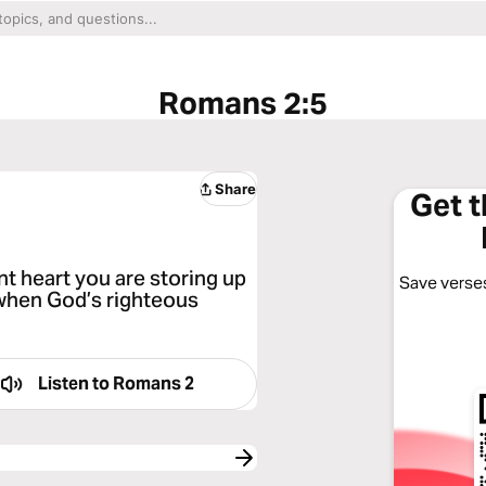
Romans 2:5
Share
Get 
t heart you are storing up
Save verses
 when God’s righteous
Listen to
Romans 2