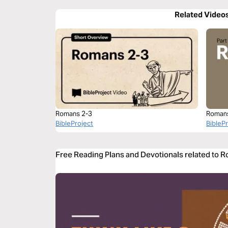
Related Video
Romans 2-3
Roman
BibleProject
BibleP
Free Reading Plans and Devotionals related to 