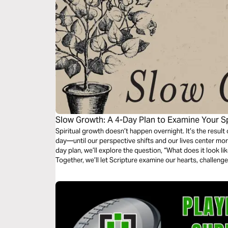
Slow Growth: A 4-Day Plan to Examine Your Spi
Unhurried
Spiritual growth doesn’t happen overnight. It’s the result 
day—until our perspective shifts and our lives center more 
day plan, we’ll explore the question, “What does it look li
Together, we’ll let Scripture examine our hearts, challenge
lasts.