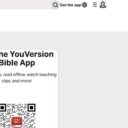
Get the app
the YouVersion
Bible App
, read offline, watch teaching
clips, and more!