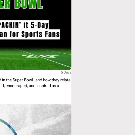
5 Days
in the Super Bowl...and how they relate
nged, encouraged, and inspired as a