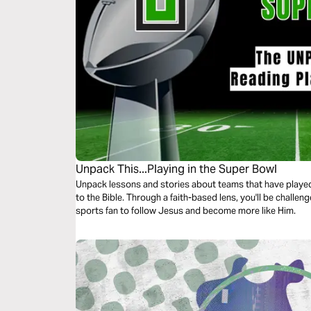
Unpack This...Playing in the Super Bowl
Unpack lessons and stories about teams that have played 
to the Bible. Through a faith-based lens, you'll be challe
sports fan to follow Jesus and become more like Him.