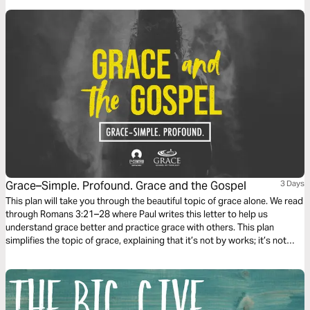
Grace–Simple. Profound. Grace and the Gospel
3 Days
This plan will take you through the beautiful topic of grace alone. We read
through Romans 3:21–28 where Paul writes this letter to help us
understand grace better and practice grace with others. This plan
simplifies the topic of grace, explaining that it’s not by works; it’s not
earned, but is the most incredible and expensive gift we have been
offered.