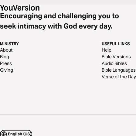
Encouraging and challenging you to
seek intimacy with God every day.
MINISTRY
USEFUL LINKS
About
Help
Blog
Bible Versions
Press
Audio Bibles
Giving
Bible Languages
Verse of the Day
English (US)