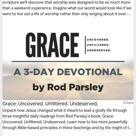
scripture we'll discover that worship was designed to be so much more
than a weekend experience. Imagine what our world would look like if we
were to live out a life of worship rather than only singing about it over
weekends.
Grace: Uncovered. Unfiltered. Undeserved.
3 Days
Unpack how Jesus changed what it meant to lead a godly life through
three insightful daily readings from Rod Parsley’s book, Grace:
Uncovered. Unfiltered. Undeserved. Learn how to live more powerfully
through Bible-based principles in these teachings and by the might of the
Holy Spirit.