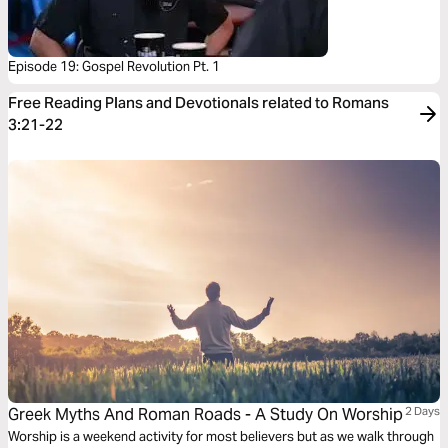
Episode 19: Gospel Revolution Pt. 1
Free Reading Plans and Devotionals related to Romans
3:21-22
Greek Myths And Roman Roads - A Study On Worship
2 Days
Worship is a weekend activity for most believers but as we walk through