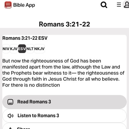
Romans 3:21-22
Romans 3:21-22
ESV
NIV
KJV
ESV
NLT
NKJV
But now the righteousness of God has been
manifested apart from the law, although the Law and
the Prophets bear witness to it— the righteousness of
God through faith in Jesus Christ for all who believe.
For there is no distinction
Read Romans 3
Listen to
Romans 3