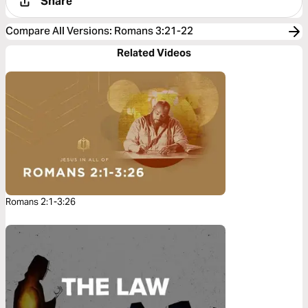
Share
Compare All Versions
:
Romans 3:21-22
Related Videos
Romans 2:1-3:26