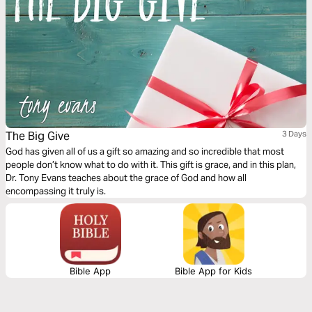
The Big Give
3 Days
God has given all of us a gift so amazing and so incredible that most
people don’t know what to do with it. This gift is grace, and in this plan,
Dr. Tony Evans teaches about the grace of God and how all
encompassing it truly is.
Bible App
Bible App for Kids