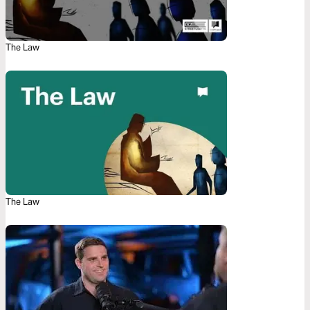
The Law
The Law