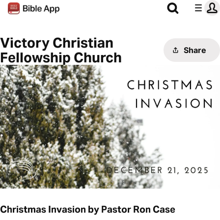
Victory Christian
Share
Fellowship Church
Christmas Invasion by Pastor Ron Case