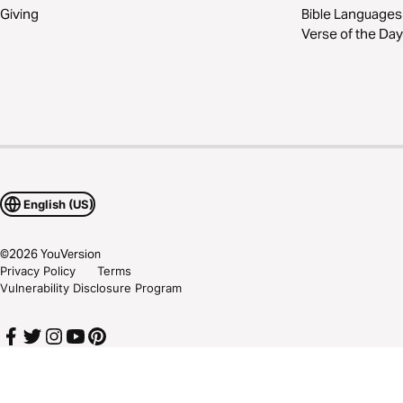
Giving
Bible Languages
Verse of the Day
English (US)
©
2026
YouVersion
Privacy Policy
Terms
Vulnerability Disclosure Program