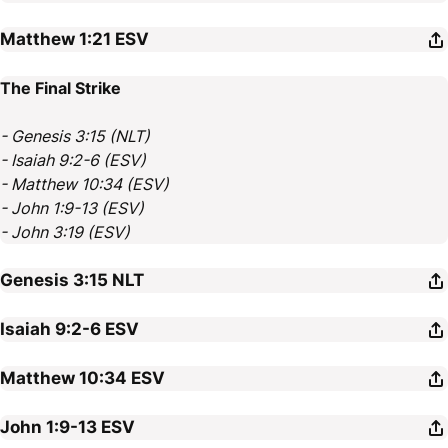
Matthew 1:21
ESV
The Final Strike
- Genesis 3:15 (NLT)
- Isaiah 9:2-6 (ESV)
- Matthew 10:34 (ESV)
- John 1:9-13 (ESV)
- John 3:19 (ESV)
Genesis 3:15
NLT
Isaiah 9:2-6
ESV
Matthew 10:34
ESV
John 1:9-13
ESV