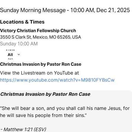
Sunday Morning Message - 10:00 AM, Dec 21, 2025
Locations & Times
Victory Christian Fellowship Church
3550 S Clark St, Mexico, MO 65265, USA
Sunday 10:00 AM
View
All
(2)
Christmas Invasion by Pastor Ron Case
View the Livestream on YouTube at
https://www.youtube.com/watch?v=M9810FYBsCw
Christmas Invasion by Pastor Ron Case
“She will bear a son, and you shall call his name Jesus, for
he will save his people from their sins.”
- Matthew 1:21 (ESV)