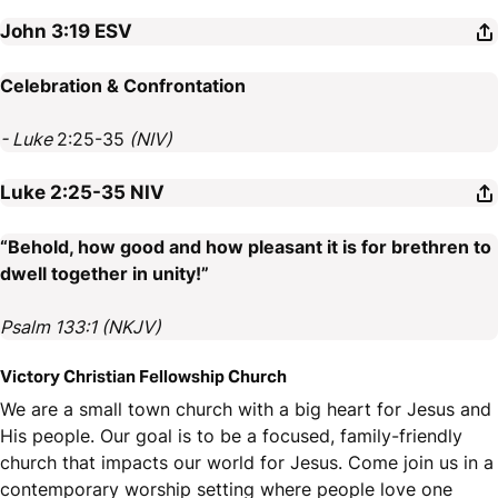
John 3:19
ESV
Celebration & Confrontation
- Luke
2:25-35
(NIV)
Luke 2:25-35
NIV
“Behold, how good and how pleasant it is for brethren to
dwell together in unity!”
Psalm 133:1 (NKJV)
Victory Christian Fellowship Church
We are a small town church with a big heart for Jesus and
His people. Our goal is to be a focused, family-friendly
church that impacts our world for Jesus. Come join us in a
contemporary worship setting where people love one