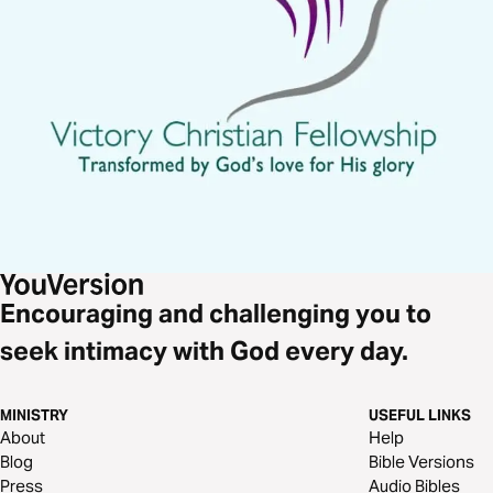
Encouraging and challenging you to
seek intimacy with God every day.
MINISTRY
USEFUL LINKS
About
Help
Blog
Bible Versions
Press
Audio Bibles