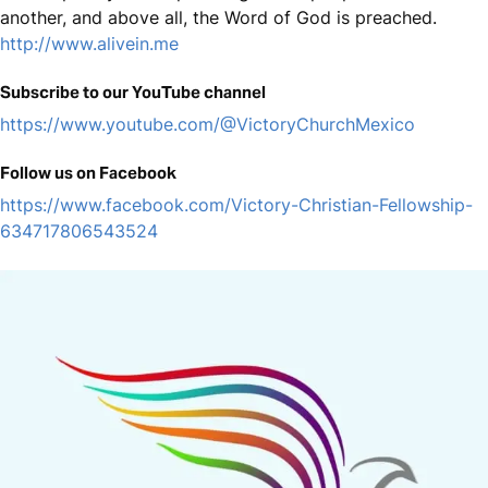
another, and above all, the Word of God is preached.
http://www.alivein.me
Subscribe to our YouTube channel
https://www.youtube.com/@VictoryChurchMexico
Follow us on Facebook
https://www.facebook.com/Victory-Christian-Fellowship-
634717806543524